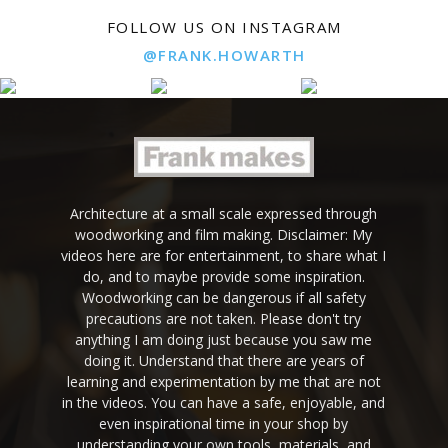
FOLLOW US ON INSTAGRAM
@FRANK.HOWARTH
Architecture at a small scale expressed through
woodworking and film making. Disclaimer: My
videos here are for entertainment, to share what I
do, and to maybe provide some inspiration.
Woodworking can be dangerous if all safety
precautions are not taken. Please don't try
anything I am doing just because you saw me
doing it. Understand that there are years of
learning and experimentation by me that are not
in the videos. You can have a safe, enjoyable, and
even inspirational time in your shop by
understanding your own tools, materials, and