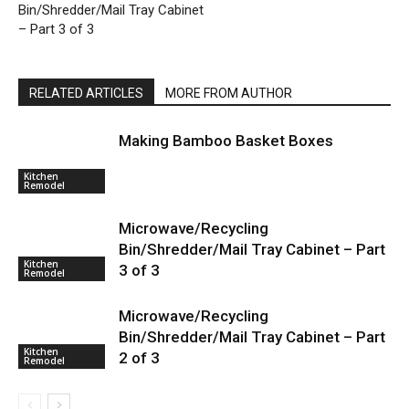
Bin/Shredder/Mail Tray Cabinet
– Part 3 of 3
RELATED ARTICLES
MORE FROM AUTHOR
Making Bamboo Basket Boxes
Kitchen
Remodel
Microwave/Recycling
Bin/Shredder/Mail Tray Cabinet – Part
Kitchen
3 of 3
Remodel
Microwave/Recycling
Bin/Shredder/Mail Tray Cabinet – Part
Kitchen
2 of 3
Remodel