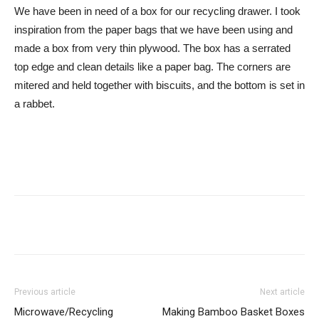
We have been in need of a box for our recycling drawer. I took
inspiration from the paper bags that we have been using and
made a box from very thin plywood. The box has a serrated
top edge and clean details like a paper bag. The corners are
mitered and held together with biscuits, and the bottom is set in
a rabbet.
Previous article
Next article
Microwave/Recycling
Making Bamboo Basket Boxes