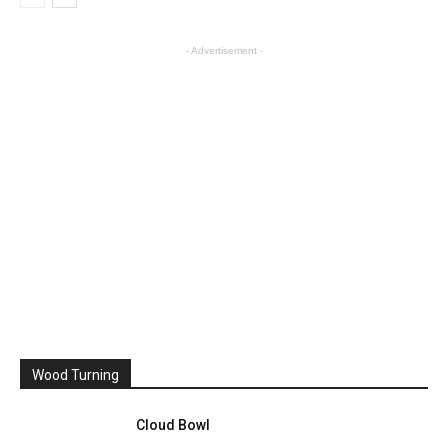
- Advertisement -
Wood Turning
Cloud Bowl