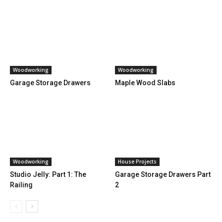
Woodworking
Woodworking
Garage Storage Drawers
Maple Wood Slabs
Woodworking
House Projects
Studio Jelly: Part 1: The
Garage Storage Drawers Part
Railing
2