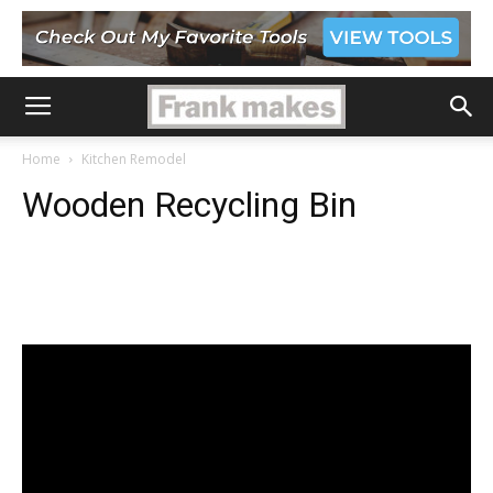
Home
Kitchen Remodel
Wooden Recycling Bin