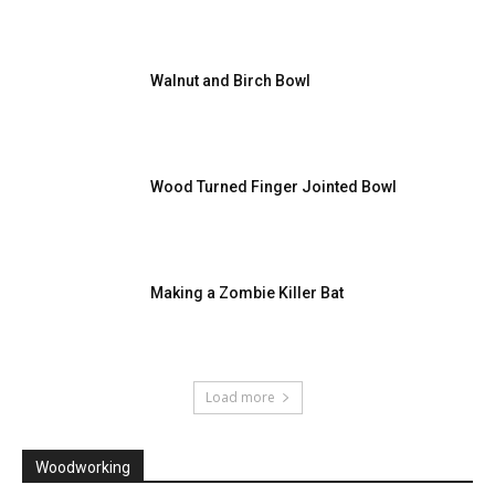
Walnut and Birch Bowl
Wood Turned Finger Jointed Bowl
Making a Zombie Killer Bat
Load more
Woodworking