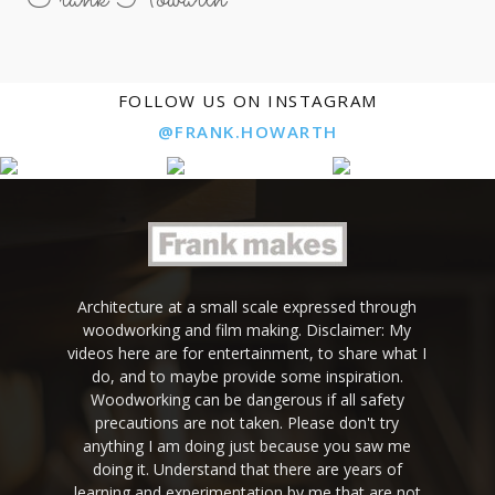
FOLLOW US ON INSTAGRAM
@FRANK.HOWARTH
Architecture at a small scale expressed through
woodworking and film making. Disclaimer: My
videos here are for entertainment, to share what I
do, and to maybe provide some inspiration.
Woodworking can be dangerous if all safety
precautions are not taken. Please don't try
anything I am doing just because you saw me
doing it. Understand that there are years of
learning and experimentation by me that are not