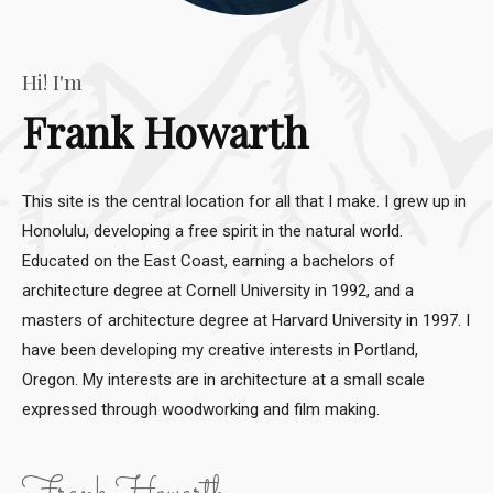
Hi! I'm
Frank Howarth
This site is the central location for all that I make. I grew up in
Honolulu, developing a free spirit in the natural world.
Educated on the East Coast, earning a bachelors of
architecture degree at Cornell University in 1992, and a
masters of architecture degree at Harvard University in 1997. I
have been developing my creative interests in Portland,
Oregon. My interests are in architecture at a small scale
expressed through woodworking and film making.
Frank Howarth