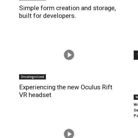
Simple form creation and storage,
built for developers.
Uncategorized
Experiencing the new Oculus Rift
VR headset
W
Wo
Se
Pa