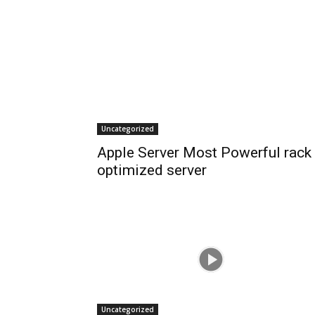
Uncategorized
Apple Server Most Powerful rack
optimized server
Uncategorized