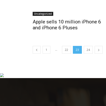
Uncategorized
Apple sells 10 million iPhone 6
and iPhone 6 Pluses
...
1
22
23
24