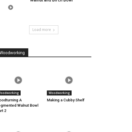
Walnut and Birch Bowl
Load more
Woodworking
oodworking
Woodworking
odturning A
Making a Cubby Shelf
gmented Walnut Bowl
rt 2