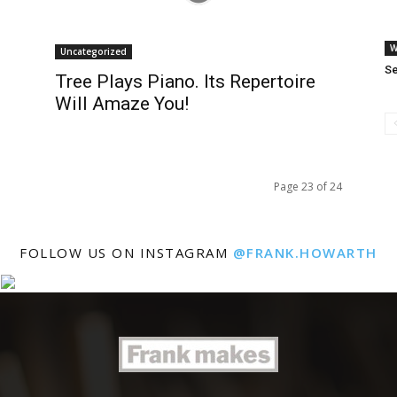
W
Uncategorized
S
Tree Plays Piano. Its Repertoire
Will Amaze You!
Page 23 of 24
FOLLOW US ON INSTAGRAM
@FRANK.HOWARTH