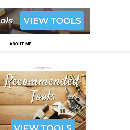
L
ABOUT ME
- Advertisement -