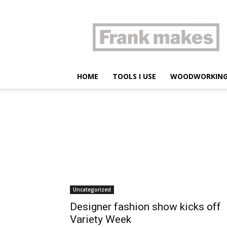
Frank
makes
HOME
TOOLS I USE
WOODWORKIN
Uncategorized
Designer fashion show kicks off
Variety Week