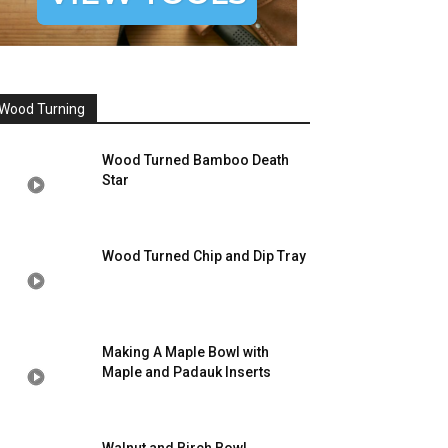
Wood Turning
Wood Turned Bamboo Death
Star
Wood Turned Chip and Dip Tray
Making A Maple Bowl with
Maple and Padauk Inserts