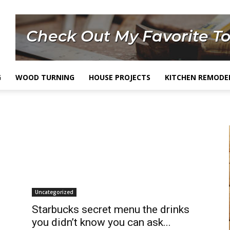
G
WOOD TURNING
HOUSE PROJECTS
KITCHEN REMODE
Uncategorized
Starbucks secret menu the drinks
you didn’t know you can ask...