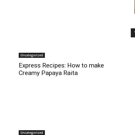
Uncategorized
Express Recipes: How to make
Creamy Papaya Raita
Uncategorized