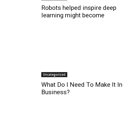
Robots helped inspire deep
learning might become
Uncategorized
What Do I Need To Make It In
Business?