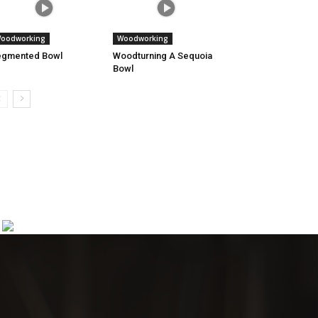
oodworking
Woodworking
egmented Bowl
Woodturning A Sequoia
Bowl