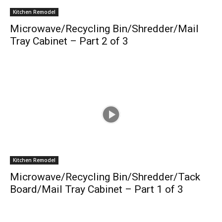
Kitchen Remodel
Microwave/Recycling Bin/Shredder/Mail
Tray Cabinet – Part 2 of 3
Kitchen Remodel
Microwave/Recycling Bin/Shredder/Tack
Board/Mail Tray Cabinet – Part 1 of 3