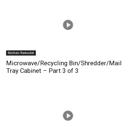
Kitchen Remodel
Microwave/Recycling Bin/Shredder/Mail
Tray Cabinet – Part 3 of 3