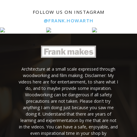
FOLLOW US ON INSTAGRAM
@FRANK.HOWARTH
Architecture at a small scale expressed through
woodworking and film making. Disclaimer: My
videos here are for entertainment, to share what I
do, and to maybe provide some inspiration.
Woodworking can be dangerous if all safety
precautions are not taken. Please don't try
anything I am doing just because you saw me
doing it. Understand that there are years of
learning and experimentation by me that are not
in the videos. You can have a safe, enjoyable, and
even inspirational time in your shop by