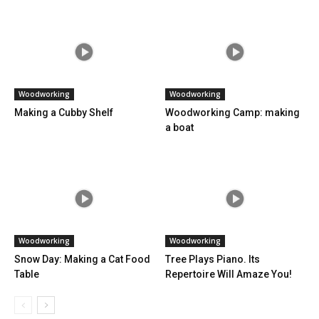
Woodworking
Woodworking
Making a Cubby Shelf
Woodworking Camp: making
a boat
Woodworking
Woodworking
Snow Day: Making a Cat Food
Tree Plays Piano. Its
Table
Repertoire Will Amaze You!