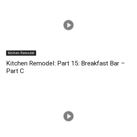
Kitchen Remodel
Kitchen Remodel: Part 15: Breakfast Bar –
Part C