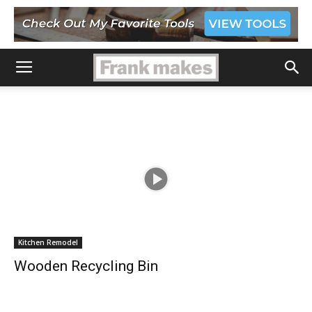
Kitchen Remodel
Wooden Recycling Bin