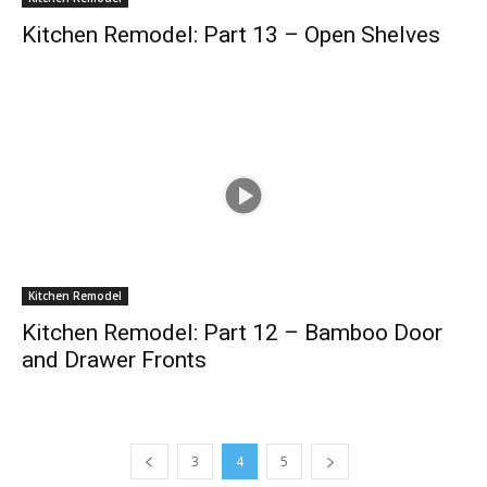
Kitchen Remodel: Part 13 – Open Shelves
Kitchen Remodel
Kitchen Remodel: Part 12 – Bamboo Door
and Drawer Fronts
3
4
5