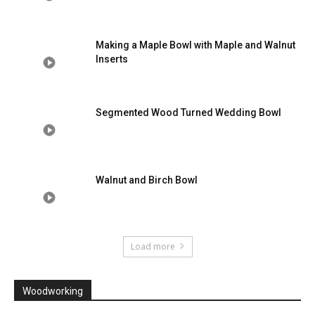
Making a Maple Bowl with Maple and Walnut
Inserts
Segmented Wood Turned Wedding Bowl
Walnut and Birch Bowl
Load more
Woodworking