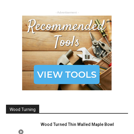
- Advertisement -
Wood Turning
Wood Turned Thin Walled Maple Bowl