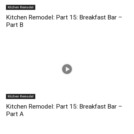
Kitchen Remodel
Kitchen Remodel: Part 15: Breakfast Bar –
Part B
Kitchen Remodel
Kitchen Remodel: Part 15: Breakfast Bar –
Part A