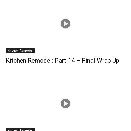
Kitchen Remodel
Kitchen Remodel: Part 14 – Final Wrap Up
Kitchen Remodel