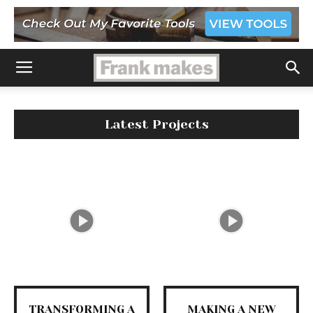
Latest Projects
TRANSFORMING A
MAKING A NEW