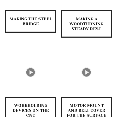
MAKING THE STEEL
MAKING A
BRIDGE
WOODTURNING
STEADY REST
WORKHOLDING
MOTOR MOUNT
DEVICES ON THE
AND BELT COVER
CNC
FOR THE SURFACE