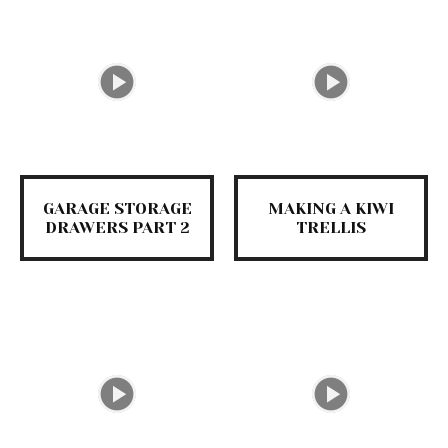
GARAGE STORAGE
MAKING A KIWI
DRAWERS PART 2
TRELLIS