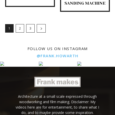
SANDING MACHINE
1
2
3
FOLLOW US ON INSTAGRAM
@FRANK.HOWARTH
Architecture at a small scale expressed through
woodworking and film making. Disclaimer: My
videos here are for entertainment, to share what I
do, and to maybe provide some inspiration.