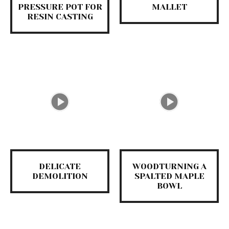
PRESSURE POT FOR
MALLET
RESIN CASTING
DELICATE
WOODTURNING A
DEMOLITION
SPALTED MAPLE
BOWL