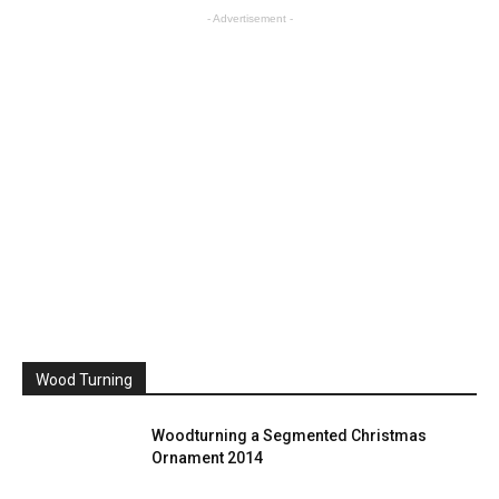
- Advertisement -
Wood Turning
Woodturning a Segmented Christmas
Ornament 2014