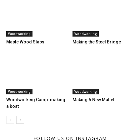
Woodworking
Woodworking
Maple Wood Slabs
Making the Steel Bridge
Woodworking
Woodworking
Woodworking Camp: making
Making A New Mallet
a boat
FOLLOW US ON INSTAGRAM