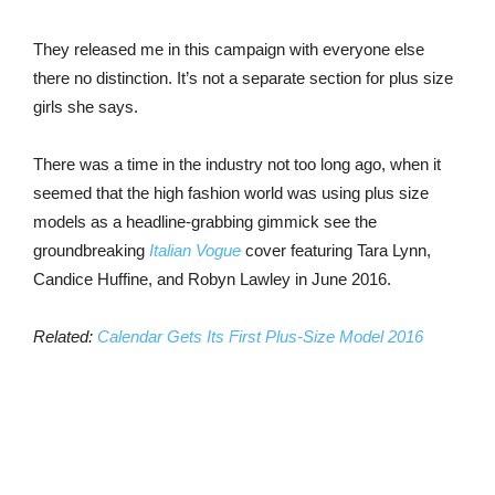
They released me in this campaign with everyone else
there no distinction. It’s not a separate section for plus size
girls she says.
There was a time in the industry not too long ago, when it
seemed that the high fashion world was using plus size
models as a headline-grabbing gimmick see the
groundbreaking
Italian Vogue
cover featuring Tara Lynn,
Candice Huffine, and Robyn Lawley in June 2016.
Related:
Calendar Gets Its First Plus-Size Model 2016