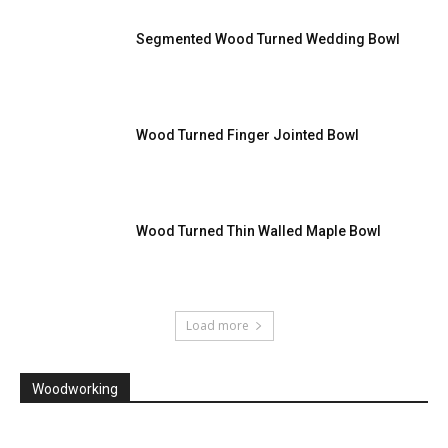
Segmented Wood Turned Wedding Bowl
Wood Turned Finger Jointed Bowl
Wood Turned Thin Walled Maple Bowl
Load more
Woodworking