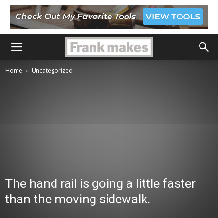
Home
Uncategorized
The hand rail is going a little faster
than the moving sidewalk.