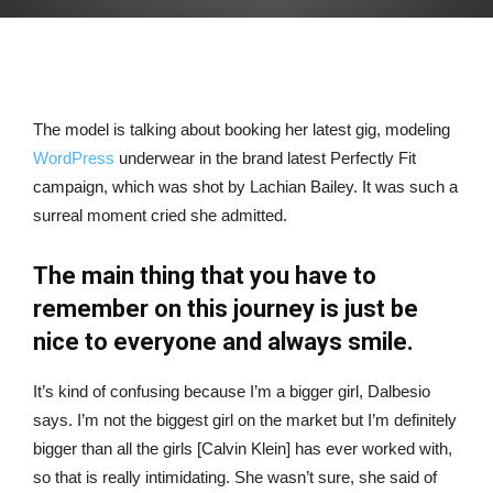
The model is talking about booking her latest gig, modeling
WordPress
underwear in the brand latest Perfectly Fit
campaign, which was shot by Lachian Bailey. It was such a
surreal moment cried she admitted.
The main thing that you have to
remember on this journey is just be
nice to everyone and always smile.
It’s kind of confusing because I’m a bigger girl, Dalbesio
says. I’m not the biggest girl on the market but I’m definitely
bigger than all the girls [Calvin Klein] has ever worked with,
so that is really intimidating. She wasn’t sure, she said of