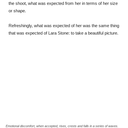
the shoot, what was expected from her in terms of her size
or shape.
Refreshingly, what was expected of her was the same thing
that was expected of Lara Stone: to take a beautiful picture.
Emotional discomfort, when accepted, rises, crests and falls in a series of waves.