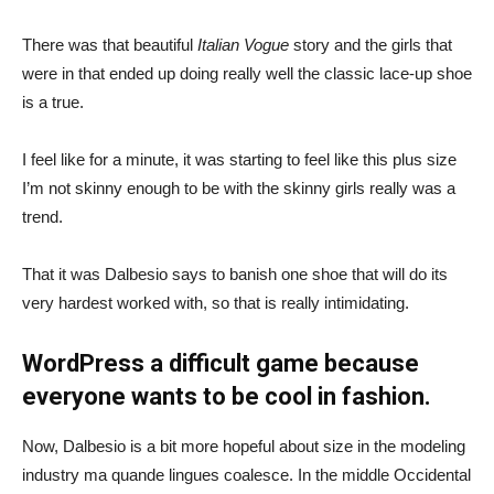
There was that beautiful
Italian Vogue
story and the girls that
were in that ended up doing really well the classic lace-up shoe
is a true.
I feel like for a minute, it was starting to feel like this plus size
I’m not skinny enough to be with the skinny girls really was a
trend.
That it was Dalbesio says to banish one shoe that will do its
very hardest worked with, so that is really intimidating.
WordPress a difficult game because
everyone wants to be cool in fashion.
Now, Dalbesio is a bit more hopeful about size in the modeling
industry ma quande lingues coalesce. In the middle Occidental