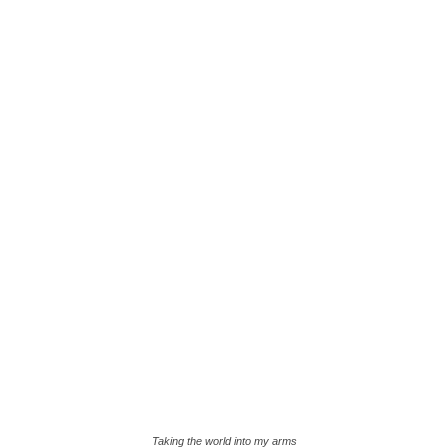
Taking the world into my arms