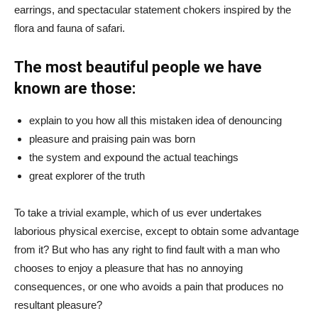
earrings, and spectacular statement chokers inspired by the
flora and fauna of safari.
The most beautiful people we have
known are those:
explain to you how all this mistaken idea of denouncing
pleasure and praising pain was born
the system and expound the actual teachings
great explorer of the truth
To take a trivial example, which of us ever undertakes
laborious physical exercise, except to obtain some advantage
from it? But who has any right to find fault with a man who
chooses to enjoy a pleasure that has no annoying
consequences, or one who avoids a pain that produces no
resultant pleasure?