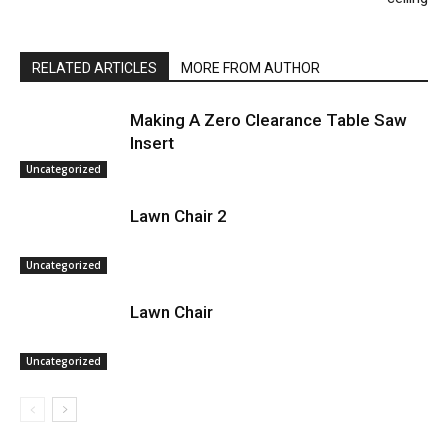
RELATED ARTICLES
MORE FROM AUTHOR
Making A Zero Clearance Table Saw
Insert
Uncategorized
Lawn Chair 2
Uncategorized
Lawn Chair
Uncategorized