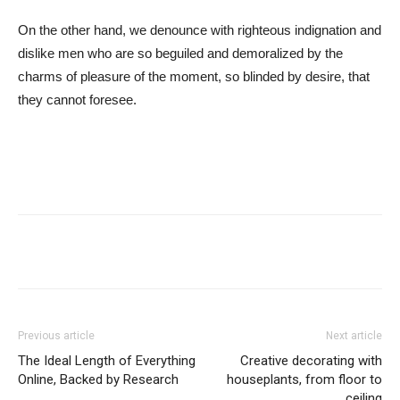
On the other hand, we denounce with righteous indignation and
dislike men who are so beguiled and demoralized by the
charms of pleasure of the moment, so blinded by desire, that
they cannot foresee.
Previous article
Next article
The Ideal Length of Everything
Creative decorating with
Online, Backed by Research
houseplants, from floor to
ceiling