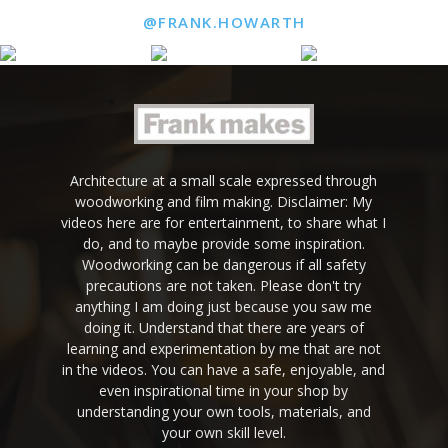
@FRANK.HOWARTH
Architecture at a small scale expressed through
woodworking and film making. Disclaimer: My
videos here are for entertainment, to share what I
do, and to maybe provide some inspiration.
Woodworking can be dangerous if all safety
precautions are not taken. Please don't try
anything I am doing just because you saw me
doing it. Understand that there are years of
learning and experimentation by me that are not
in the videos. You can have a safe, enjoyable, and
even inspirational time in your shop by
understanding your own tools, materials, and
your own skill level.