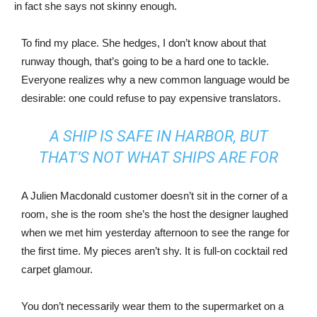
in fact she says not skinny enough.
To find my place. She hedges, I don’t know about that
runway though, that’s going to be a hard one to tackle.
Everyone realizes why a new common language would be
desirable: one could refuse to pay expensive translators.
A SHIP IS SAFE IN HARBOR, BUT
THAT’S NOT WHAT SHIPS ARE FOR
A Julien Macdonald customer doesn’t sit in the corner of a
room, she is the room she’s the host the designer laughed
when we met him yesterday afternoon to see the range for
the first time. My pieces aren’t shy. It is full-on cocktail red
carpet glamour.
You don’t necessarily wear them to the supermarket on a