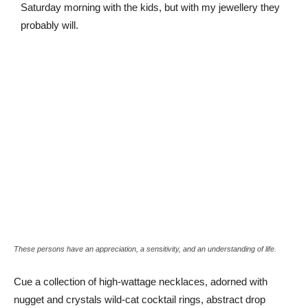
Saturday morning with the kids, but with my jewellery they
probably will.
These persons have an appreciation, a sensitivity, and an understanding of life.
Cue a collection of high-wattage necklaces, adorned with
nugget and crystals wild-cat cocktail rings, abstract drop