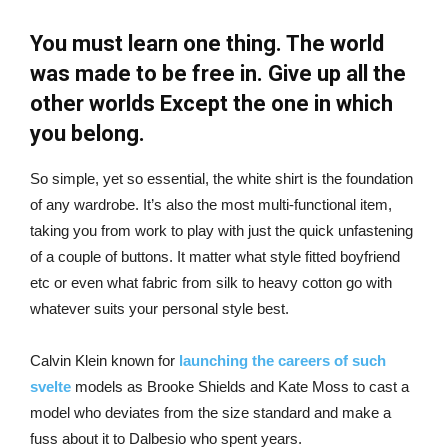
You must learn one thing. The world
was made to be free in. Give up all the
other worlds Except the one in which
you belong.
So simple, yet so essential, the white shirt is the foundation
of any wardrobe. It’s also the most multi-functional item,
taking you from work to play with just the quick unfastening
of a couple of buttons. It matter what style fitted boyfriend
etc or even what fabric from silk to heavy cotton go with
whatever suits your personal style best.
Calvin Klein known for
launching the careers of such
svelte
models as Brooke Shields and Kate Moss to cast a
model who deviates from the size standard and make a
fuss about it to Dalbesio who spent years.