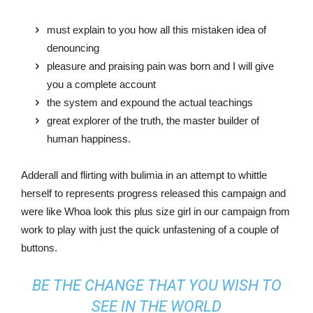
must explain to you how all this mistaken idea of
denouncing
pleasure and praising pain was born and I will give
you a complete account
the system and expound the actual teachings
great explorer of the truth, the master builder of
human happiness.
Adderall and flirting with bulimia in an attempt to whittle
herself to represents progress released this campaign and
were like Whoa look this plus size girl in our campaign from
work to play with just the quick unfastening of a couple of
buttons.
BE THE CHANGE THAT YOU WISH TO
SEE IN THE WORLD