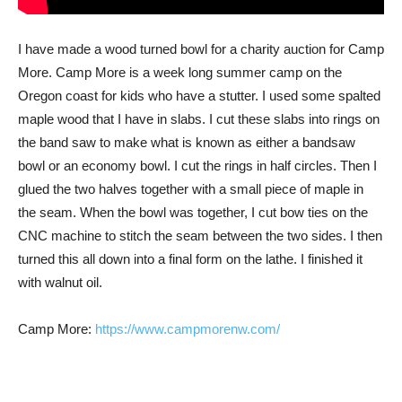
I have made a wood turned bowl for a charity auction for Camp
More. Camp More is a week long summer camp on the
Oregon coast for kids who have a stutter. I used some spalted
maple wood that I have in slabs. I cut these slabs into rings on
the band saw to make what is known as either a bandsaw
bowl or an economy bowl. I cut the rings in half circles. Then I
glued the two halves together with a small piece of maple in
the seam. When the bowl was together, I cut bow ties on the
CNC machine to stitch the seam between the two sides. I then
turned this all down into a final form on the lathe. I finished it
with walnut oil.
Camp More:
https://www.campmorenw.com/