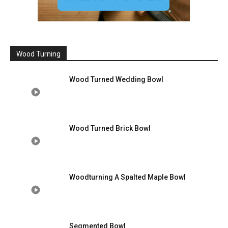
Wood Turning
Wood Turned Wedding Bowl
Wood Turned Brick Bowl
Woodturning A Spalted Maple Bowl
Segmented Bowl