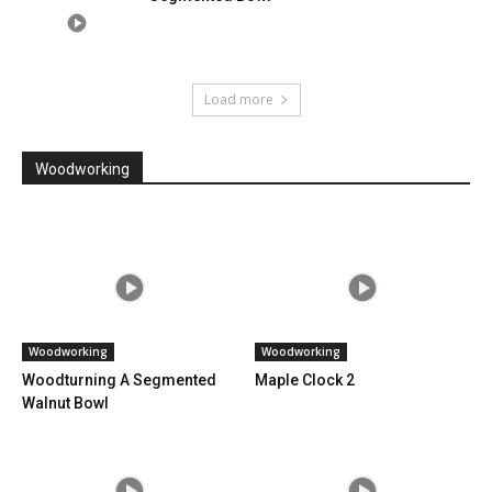
Load more
Woodworking
Woodworking
Woodworking
Woodturning A Segmented
Maple Clock 2
Walnut Bowl