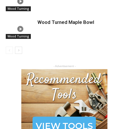
Wood Turning
Wood Turned Maple Bowl
Wood Turning
- Advertisement -