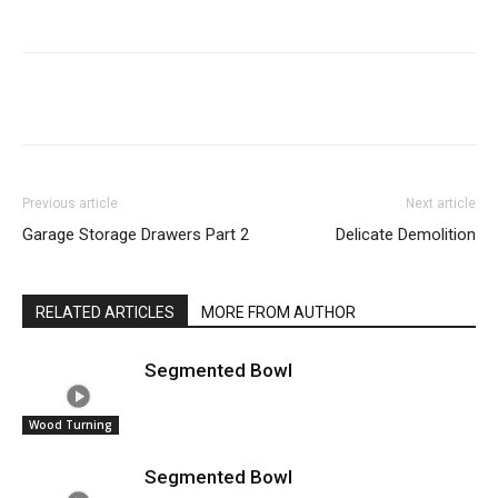
Previous article
Next article
Garage Storage Drawers Part 2
Delicate Demolition
RELATED ARTICLES
MORE FROM AUTHOR
Segmented Bowl
Wood Turning
Segmented Bowl