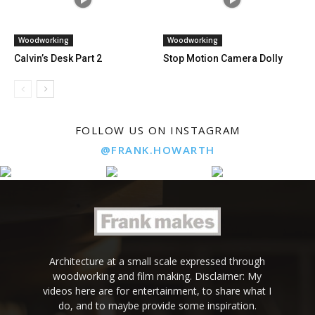
Woodworking
Woodworking
Calvin’s Desk Part 2
Stop Motion Camera Dolly
FOLLOW US ON INSTAGRAM
@FRANK.HOWARTH
Architecture at a small scale expressed through
woodworking and film making. Disclaimer: My
videos here are for entertainment, to share what I
do, and to maybe provide some inspiration.