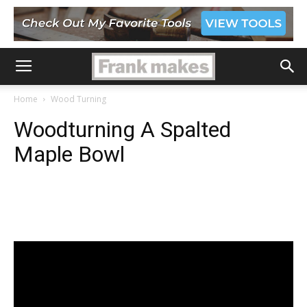
Home
Wood Turning
Woodturning A Spalted
Maple Bowl