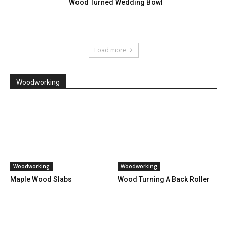
Wood Turned Wedding Bowl
Load more
Woodworking
Woodworking
Woodworking
Maple Wood Slabs
Wood Turning A Back Roller