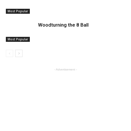
Most Popular
Woodturning the 8 Ball
Most Popular
- Advertisement -