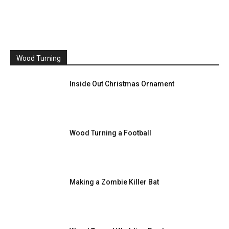
Wood Turning
Inside Out Christmas Ornament
Wood Turning a Football
Making a Zombie Killer Bat