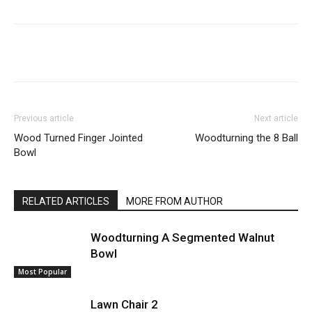
Previous article
Next article
Wood Turned Finger Jointed
Woodturning the 8 Ball
Bowl
RELATED ARTICLES
MORE FROM AUTHOR
Woodturning A Segmented Walnut
Bowl
Most Popular
Lawn Chair 2