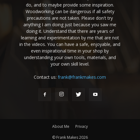
do, and to maybe provide some inspiration.
Woodworking can be dangerous if all safety
precautions are not taken. Please don't try
anything I am doing just because you saw me
doing it. Understand that there are years of
learning and experimentation by me that are not
in the videos. You can have a safe, enjoyable, and
even inspirational time in your shop by
understanding your own tools, materials, and
your own skill level.
Contact us:
frank@frankmakes.com
About Me
Privacy
© Frank Makes 2026