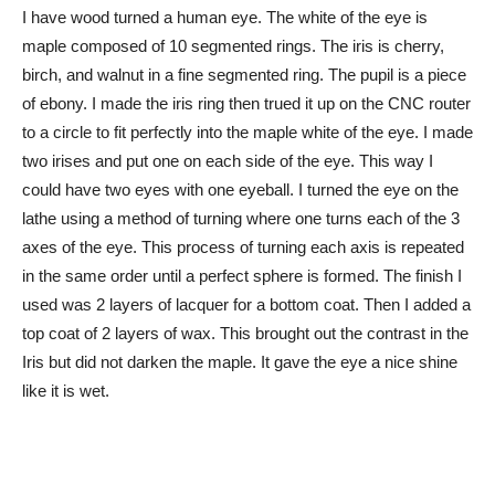
I have wood turned a human eye. The white of the eye is
maple composed of 10 segmented rings. The iris is cherry,
birch, and walnut in a fine segmented ring. The pupil is a piece
of ebony. I made the iris ring then trued it up on the CNC router
to a circle to fit perfectly into the maple white of the eye. I made
two irises and put one on each side of the eye. This way I
could have two eyes with one eyeball. I turned the eye on the
lathe using a method of turning where one turns each of the 3
axes of the eye. This process of turning each axis is repeated
in the same order until a perfect sphere is formed. The finish I
used was 2 layers of lacquer for a bottom coat. Then I added a
top coat of 2 layers of wax. This brought out the contrast in the
Iris but did not darken the maple. It gave the eye a nice shine
like it is wet.