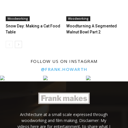
Woodworking
Woodworking
Snow Day: Making a Cat Food
Woodturning A Segmented
Table
Walnut Bowl Part 2
FOLLOW US ON INSTAGRAM
@FRANK.HOWARTH
Architecture at a small scale expressed through
woodworking and film making. Disclaimer: My
videos here are for entertainment, to share what I