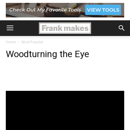
Home
Most Popular
Woodturning the Eye