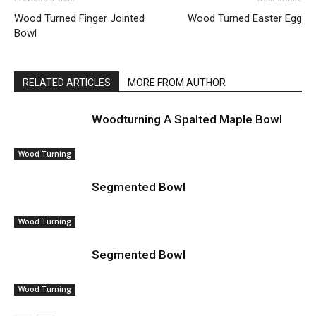
Wood Turned Finger Jointed
Wood Turned Easter Egg
Bowl
RELATED ARTICLES
MORE FROM AUTHOR
Woodturning A Spalted Maple Bowl
Wood Turning
Segmented Bowl
Wood Turning
Segmented Bowl
Wood Turning