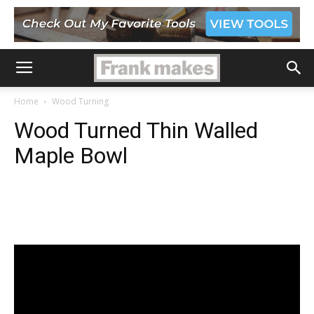
Home
Wood Turning
Wood Turned Thin Walled
Maple Bowl