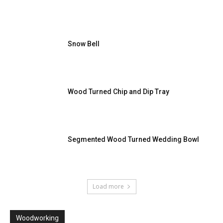
Snow Bell
Wood Turned Chip and Dip Tray
Segmented Wood Turned Wedding Bowl
Load more
Woodworking