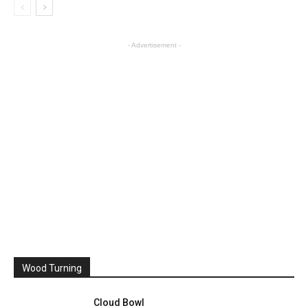
- Advertisement -
Wood Turning
Cloud Bowl