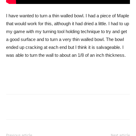
I have wanted to turn a thin walled bowl. I had a piece of Maple
that would work for this, although it had dried a little. I had to up
my game with my turning tool holding technique to try and get
a good surface and to turn a very thin walled bowl. The bowl
ended up cracking at each end but I think it is salvageable. I
was able to turn the wall to about an 1/8 of an inch thickness.
Previous article
Next article