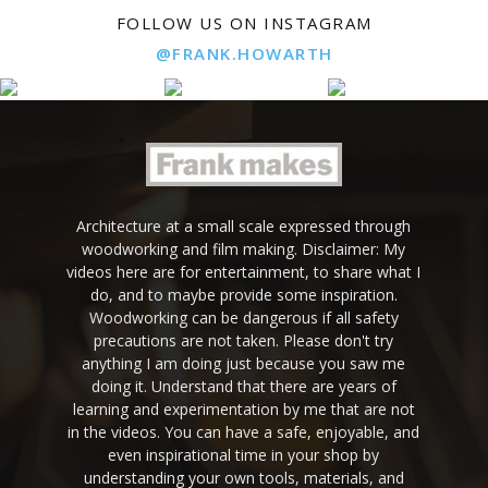
FOLLOW US ON INSTAGRAM
@FRANK.HOWARTH
Architecture at a small scale expressed through
woodworking and film making. Disclaimer: My
videos here are for entertainment, to share what I
do, and to maybe provide some inspiration.
Woodworking can be dangerous if all safety
precautions are not taken. Please don't try
anything I am doing just because you saw me
doing it. Understand that there are years of
learning and experimentation by me that are not
in the videos. You can have a safe, enjoyable, and
even inspirational time in your shop by
understanding your own tools, materials, and