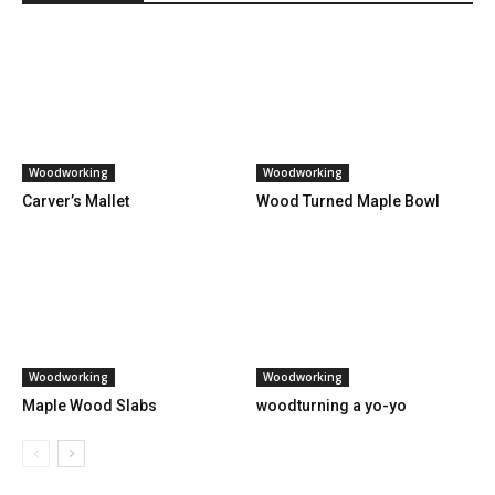
Woodworking
Woodworking
Carver’s Mallet
Wood Turned Maple Bowl
Woodworking
Woodworking
Maple Wood Slabs
woodturning a yo-yo