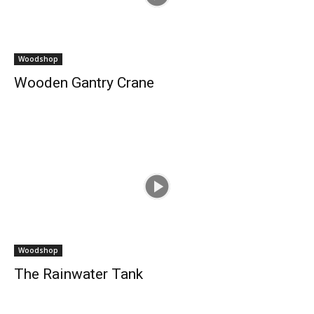
Woodshop
Wooden Gantry Crane
Woodshop
The Rainwater Tank