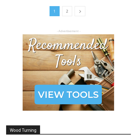
1
2
- Advertisement -
Wood Turning