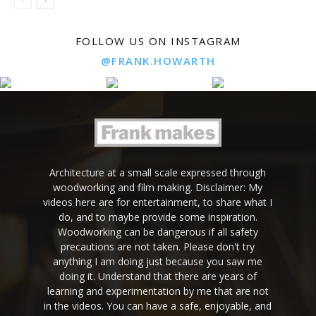
FOLLOW US ON INSTAGRAM
@FRANK.HOWARTH
Architecture at a small scale expressed through
woodworking and film making. Disclaimer: My
videos here are for entertainment, to share what I
do, and to maybe provide some inspiration.
Woodworking can be dangerous if all safety
precautions are not taken. Please don't try
anything I am doing just because you saw me
doing it. Understand that there are years of
learning and experimentation by me that are not
in the videos. You can have a safe, enjoyable, and