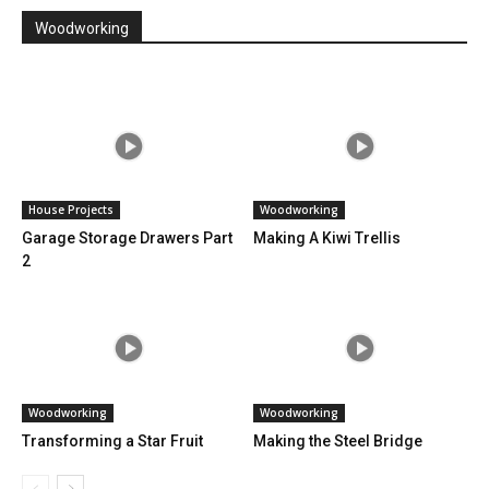
Woodworking
House Projects
Woodworking
Garage Storage Drawers Part
Making A Kiwi Trellis
2
Woodworking
Woodworking
Transforming a Star Fruit
Making the Steel Bridge