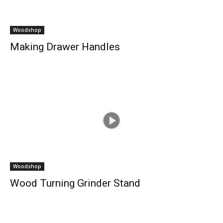
Woodshop
Making Drawer Handles
Woodshop
Wood Turning Grinder Stand