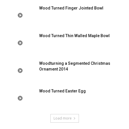
Wood Turned Finger Jointed Bowl
Wood Turned Thin Walled Maple Bowl
Woodturning a Segmented Christmas
Ornament 2014
Wood Turned Easter Egg
Load more