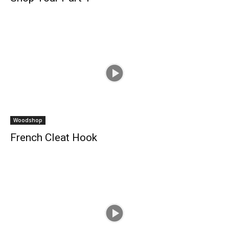
Woodshop
French Cleat Hook