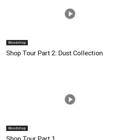
Woodshop
Shop Tour Part 2: Dust Collection
Woodshop
Shop Tour Part 1