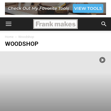
Home
Woodshop
WOODSHOP