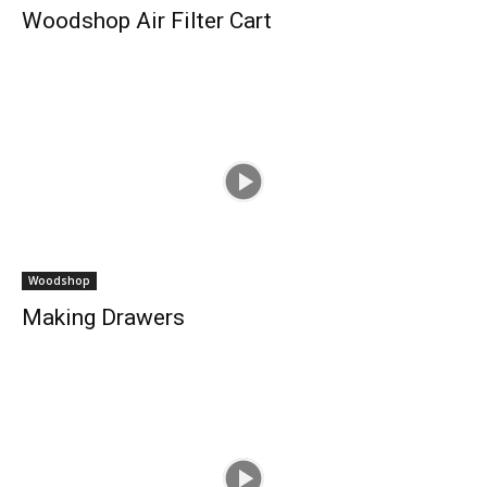
Woodshop Air Filter Cart
Woodshop
Making Drawers