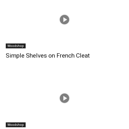
Woodshop
Simple Shelves on French Cleat
Woodshop