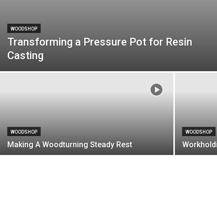
WOODSHOP
Transforming a Pressure Pot for Resin
Casting
WOODSHOP
WOODSHOP
Making A Woodturning Steady Rest
Workhold