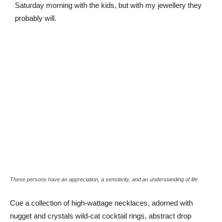
Saturday morning with the kids, but with my jewellery they
probably will.
These persons have an appreciation, a sensitivity, and an understanding of life.
Cue a collection of high-wattage necklaces, adorned with
nugget and crystals wild-cat cocktail rings, abstract drop