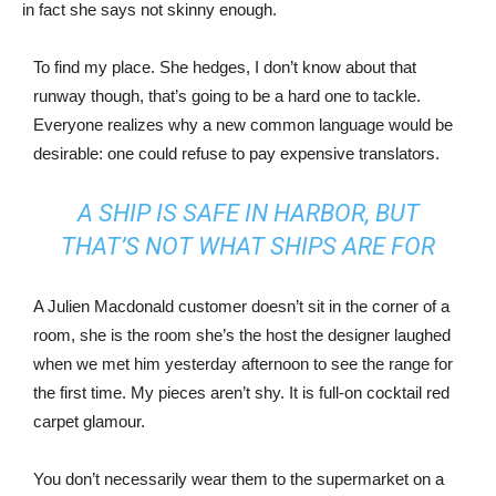
in fact she says not skinny enough.
To find my place. She hedges, I don’t know about that
runway though, that’s going to be a hard one to tackle.
Everyone realizes why a new common language would be
desirable: one could refuse to pay expensive translators.
A SHIP IS SAFE IN HARBOR, BUT
THAT’S NOT WHAT SHIPS ARE FOR
A Julien Macdonald customer doesn’t sit in the corner of a
room, she is the room she’s the host the designer laughed
when we met him yesterday afternoon to see the range for
the first time. My pieces aren’t shy. It is full-on cocktail red
carpet glamour.
You don’t necessarily wear them to the supermarket on a