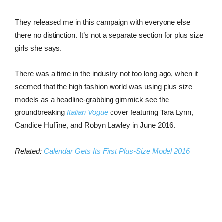
They released me in this campaign with everyone else
there no distinction. It’s not a separate section for plus size
girls she says.
There was a time in the industry not too long ago, when it
seemed that the high fashion world was using plus size
models as a headline-grabbing gimmick see the
groundbreaking
Italian Vogue
cover featuring Tara Lynn,
Candice Huffine, and Robyn Lawley in June 2016.
Related:
Calendar Gets Its First Plus-Size Model 2016