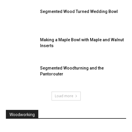
Segmented Wood Turned Wedding Bowl
Making a Maple Bowl with Maple and Walnut
Inserts
Segmented Woodturning and the
Pantorouter
Load more
Woodworking