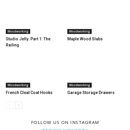
Woodworking
Woodworking
Studio Jelly: Part 1: The
Maple Wood Slabs
Railing
Woodworking
Woodworking
French Cleat Coat Hooks
Garage Storage Drawers
FOLLOW US ON INSTAGRAM