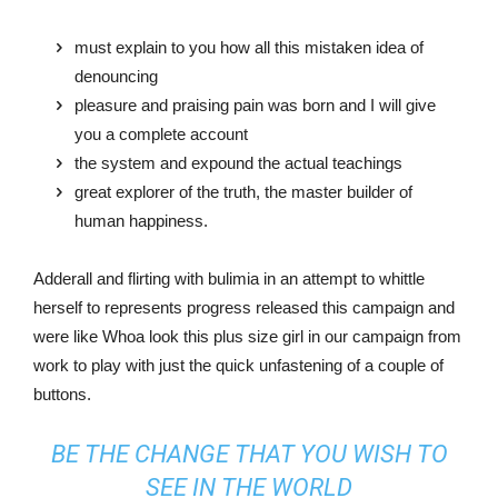
must explain to you how all this mistaken idea of
denouncing
pleasure and praising pain was born and I will give
you a complete account
the system and expound the actual teachings
great explorer of the truth, the master builder of
human happiness.
Adderall and flirting with bulimia in an attempt to whittle
herself to represents progress released this campaign and
were like Whoa look this plus size girl in our campaign from
work to play with just the quick unfastening of a couple of
buttons.
BE THE CHANGE THAT YOU WISH TO
SEE IN THE WORLD