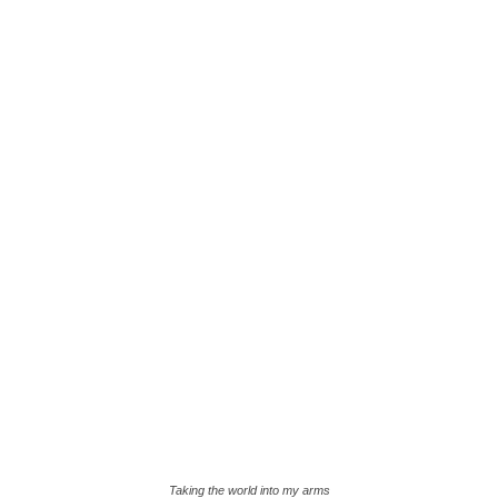
Taking the world into my arms