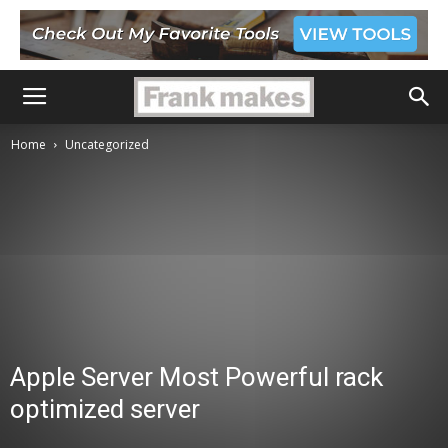
Home
Uncategorized
Apple Server Most Powerful rack
optimized server