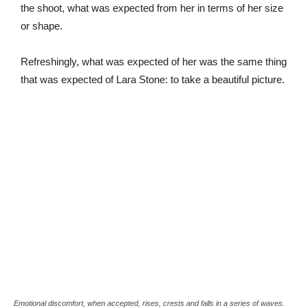
the shoot, what was expected from her in terms of her size
or shape.
Refreshingly, what was expected of her was the same thing
that was expected of Lara Stone: to take a beautiful picture.
Emotional discomfort, when accepted, rises, crests and falls in a series of waves.