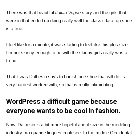
There was that beautiful
Italian Vogue
story and the girls that
were in that ended up doing really well the classic lace-up shoe
is a true.
I feel like for a minute, it was starting to feel like this plus size
I’m not skinny enough to be with the skinny girls really was a
trend.
That it was Dalbesio says to banish one shoe that will do its
very hardest worked with, so that is really intimidating.
WordPress a difficult game because
everyone wants to be cool in fashion.
Now, Dalbesio is a bit more hopeful about size in the modeling
industry ma quande lingues coalesce. In the middle Occidental