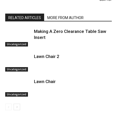
RELATED ARTICLES
MORE FROM AUTHOR
Making A Zero Clearance Table Saw
Insert
Uncategorized
Lawn Chair 2
Uncategorized
Lawn Chair
Uncategorized