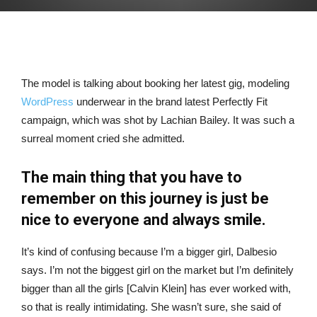
The model is talking about booking her latest gig, modeling
WordPress
underwear in the brand latest Perfectly Fit
campaign, which was shot by Lachian Bailey. It was such a
surreal moment cried she admitted.
The main thing that you have to
remember on this journey is just be
nice to everyone and always smile.
It’s kind of confusing because I’m a bigger girl, Dalbesio
says. I’m not the biggest girl on the market but I’m definitely
bigger than all the girls [Calvin Klein] has ever worked with,
so that is really intimidating. She wasn’t sure, she said of