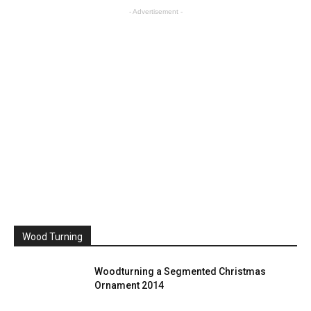
- Advertisement -
Wood Turning
Woodturning a Segmented Christmas
Ornament 2014