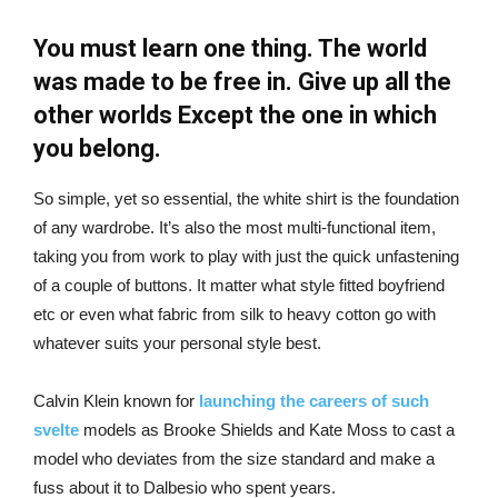
You must learn one thing. The world
was made to be free in. Give up all the
other worlds Except the one in which
you belong.
So simple, yet so essential, the white shirt is the foundation
of any wardrobe. It’s also the most multi-functional item,
taking you from work to play with just the quick unfastening
of a couple of buttons. It matter what style fitted boyfriend
etc or even what fabric from silk to heavy cotton go with
whatever suits your personal style best.
Calvin Klein known for
launching the careers of such
svelte
models as Brooke Shields and Kate Moss to cast a
model who deviates from the size standard and make a
fuss about it to Dalbesio who spent years.