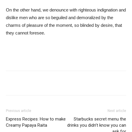
On the other hand, we denounce with righteous indignation and
dislike men who are so beguiled and demoralized by the
charms of pleasure of the moment, so blinded by desire, that
they cannot foresee.
Previous article
Next article
Express Recipes: How to make
Starbucks secret menu the
Creamy Papaya Raita
drinks you didn’t know you can
ask for