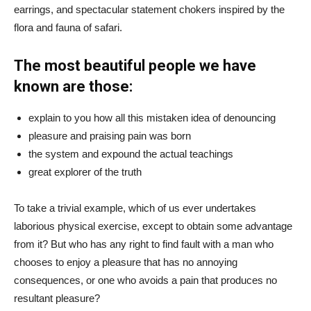
earrings, and spectacular statement chokers inspired by the
flora and fauna of safari.
The most beautiful people we have
known are those:
explain to you how all this mistaken idea of denouncing
pleasure and praising pain was born
the system and expound the actual teachings
great explorer of the truth
To take a trivial example, which of us ever undertakes
laborious physical exercise, except to obtain some advantage
from it? But who has any right to find fault with a man who
chooses to enjoy a pleasure that has no annoying
consequences, or one who avoids a pain that produces no
resultant pleasure?