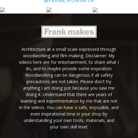
@FRANK.HOWARTH
Architecture at a small scale expressed through
woodworking and film making. Disclaimer: My
videos here are for entertainment, to share what I
do, and to maybe provide some inspiration.
Woodworking can be dangerous if all safety
precautions are not taken. Please don't try
anything I am doing just because you saw me
doing it. Understand that there are years of
learning and experimentation by me that are not
in the videos. You can have a safe, enjoyable, and
even inspirational time in your shop by
understanding your own tools, materials, and
your own skill level.