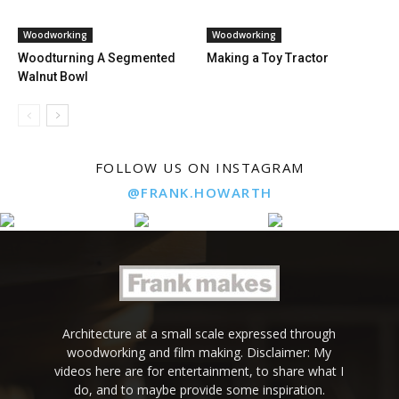
Woodworking
Woodworking
Woodturning A Segmented
Making a Toy Tractor
Walnut Bowl
FOLLOW US ON INSTAGRAM
@FRANK.HOWARTH
Architecture at a small scale expressed through
woodworking and film making. Disclaimer: My
videos here are for entertainment, to share what I
do, and to maybe provide some inspiration.