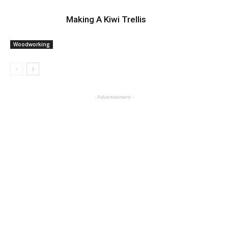
Making A Kiwi Trellis
Woodworking
- Advertisement -