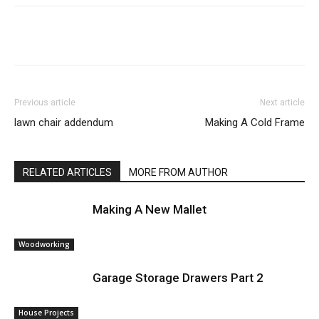
Previous article
Next article
lawn chair addendum
Making A Cold Frame
RELATED ARTICLES
MORE FROM AUTHOR
Making A New Mallet
Woodworking
Garage Storage Drawers Part 2
House Projects