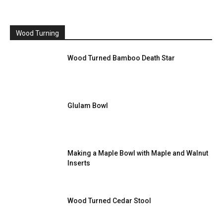
Wood Turning
Wood Turned Bamboo Death Star
Glulam Bowl
Making a Maple Bowl with Maple and Walnut
Inserts
Wood Turned Cedar Stool