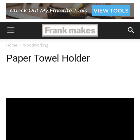
Home
Woodworking
Paper Towel Holder