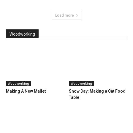
Load more
Woodworking
Woodworking
Woodworking
Making A New Mallet
Snow Day: Making a Cat Food
Table