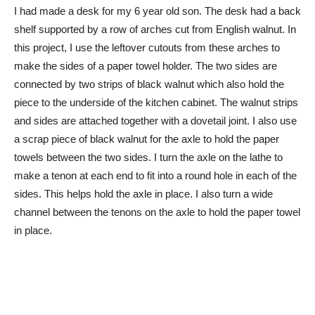
I had made a desk for my 6 year old son. The desk had a back
shelf supported by a row of arches cut from English walnut. In
this project, I use the leftover cutouts from these arches to
make the sides of a paper towel holder. The two sides are
connected by two strips of black walnut which also hold the
piece to the underside of the kitchen cabinet. The walnut strips
and sides are attached together with a dovetail joint. I also use
a scrap piece of black walnut for the axle to hold the paper
towels between the two sides. I turn the axle on the lathe to
make a tenon at each end to fit into a round hole in each of the
sides. This helps hold the axle in place. I also turn a wide
channel between the tenons on the axle to hold the paper towel
in place.