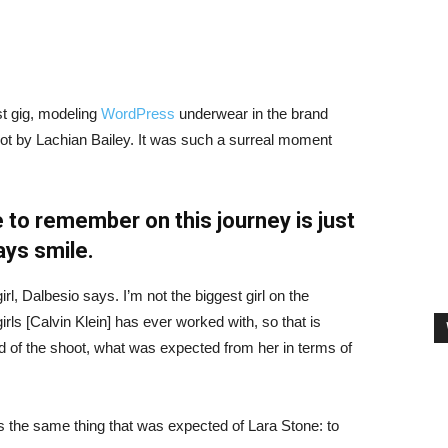
st gig, modeling
WordPress
underwear in the brand
hot by Lachian Bailey. It was such a surreal moment
 to remember on this journey is just
ays smile.
irl, Dalbesio says. I’m not the biggest girl on the
girls [Calvin Klein] has ever worked with, so that is
id of the shoot, what was expected from her in terms of
 the same thing that was expected of Lara Stone: to