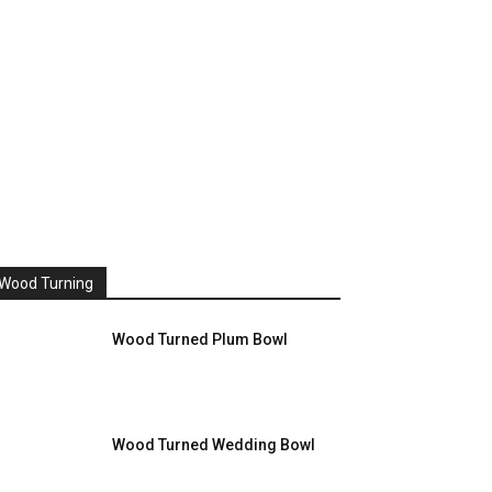
Wood Turning
Wood Turned Plum Bowl
Wood Turned Wedding Bowl