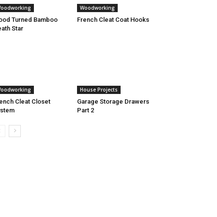
oodworking
Woodworking
ood Turned Bamboo
French Cleat Coat Hooks
ath Star
oodworking
House Projects
ench Cleat Closet
Garage Storage Drawers
ystem
Part 2