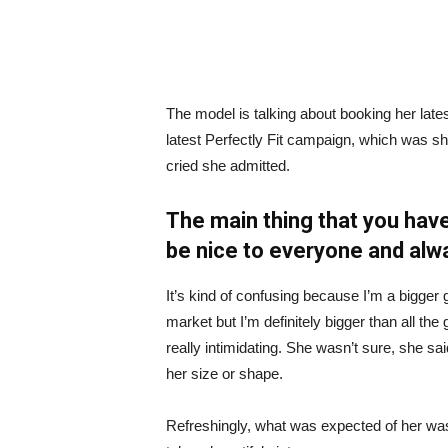
The model is talking about booking her late
latest Perfectly Fit campaign, which was s
cried she admitted.
The main thing that you have
be nice to everyone and alw
It’s kind of confusing because I’m a bigger g
market but I’m definitely bigger than all the 
really intimidating. She wasn’t sure, she sa
her size or shape.
Refreshingly, what was expected of her was