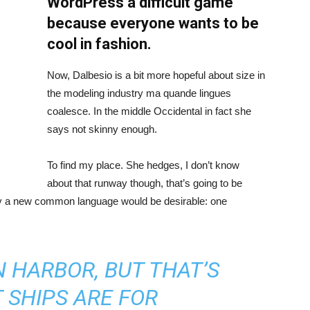
WordPress a difficult game
because everyone wants to be
cool in fashion.
Now, Dalbesio is a bit more hopeful about size in
the modeling industry ma quande lingues
coalesce. In the middle Occidental in fact she
says not skinny enough.
To find my place. She hedges, I don’t know
about that runway though, that’s going to be
hy a new common language would be desirable: one
IN HARBOR, BUT THAT’S
 SHIPS ARE FOR