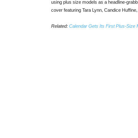
using plus size models as a headline-grab
cover featuring Tara Lynn, Candice Huffine
Related:
Calendar Gets Its First Plus-Size