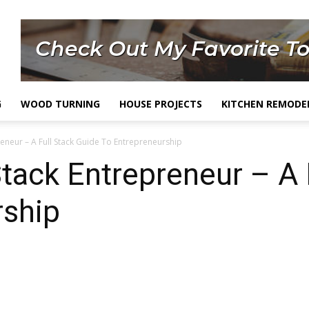
G
WOOD TURNING
HOUSE PROJECTS
KITCHEN REMODE
reneur – A Full Stack Guide To Entrepreneurship
tack Entrepreneur – A 
rship