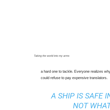
Taking the world into my arms
a hard one to tackle. Everyone realizes w
could refuse to pay expensive translators.
A SHIP IS SAFE 
NOT WHAT