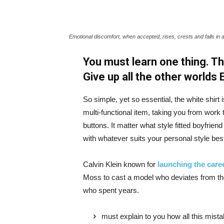
Emotional discomfort, when accepted, rises, crests and falls in 
You must learn one thing. Th
Give up all the other worlds
So simple, yet so essential, the white shirt 
multi-functional item, taking you from work t
buttons. It matter what style fitted boyfrien
with whatever suits your personal style bes
Calvin Klein known for
launching the caree
Moss to cast a model who deviates from the
who spent years.
must explain to you how all this mist