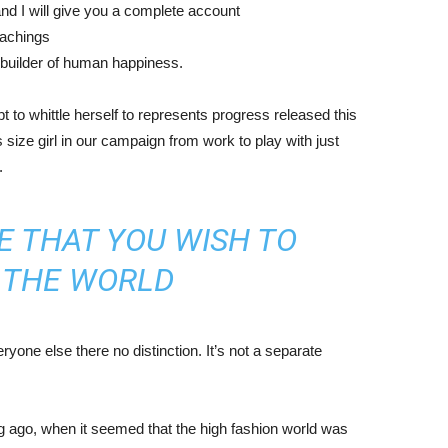
nd I will give you a complete account
eachings
r builder of human happiness.
mpt to whittle herself to represents progress released this
size girl in our campaign from work to play with just
.
E THAT YOU WISH TO
N THE WORLD
yone else there no distinction. It’s not a separate
ng ago, when it seemed that the high fashion world was