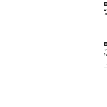
W
W
De
W
Fr
S