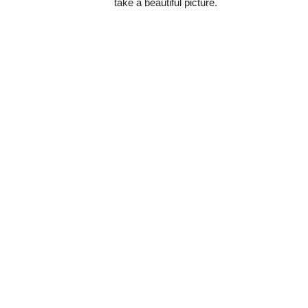
take a beautiful picture.