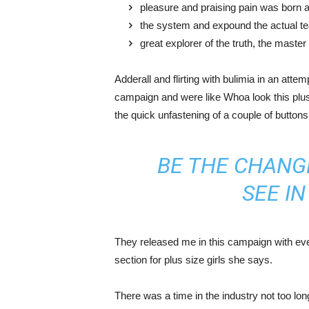
pleasure and praising pain was born a
the system and expound the actual t
great explorer of the truth, the maste
Adderall and flirting with bulimia in an atte
campaign and were like Whoa look this plus 
the quick unfastening of a couple of buttons
BE THE CHANG
SEE I
They released me in this campaign with ever
section for plus size girls she says.
There was a time in the industry not too lo