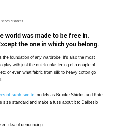
a series of waves.
e world was made to be free in.
 Except the one in which you belong.
is the foundation of any wardrobe. It’s also the most
o play with just the quick unfastening of a couple of
d etc or even what fabric from silk to heavy cotton go
t.
rs of such svelte
models as Brooke Shields and Kate
 size standard and make a fuss about it to Dalbesio
aken idea of denouncing