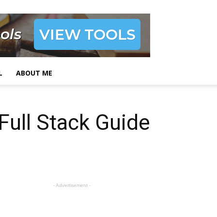
L
ABOUT ME
Full Stack Guide
- Advertisement -