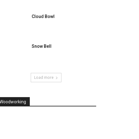
Cloud Bowl
Snow Bell
Load more
Woodworking