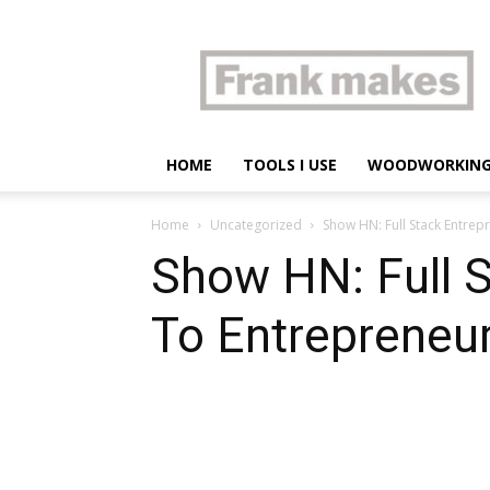
Frank
makes
HOME
TOOLS I USE
WOODWORKIN
Home
Uncategorized
Show HN: Full Stack Entrep
Show HN: Full S
To Entrepreneu
Share