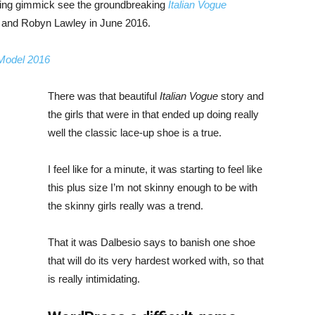
bing gimmick see the groundbreaking
Italian Vogue
, and Robyn Lawley in June 2016.
 Model 2016
There was that beautiful
Italian Vogue
story and
the girls that were in that ended up doing really
well the classic lace-up shoe is a true.
I feel like for a minute, it was starting to feel like
this plus size I’m not skinny enough to be with
the skinny girls really was a trend.
That it was Dalbesio says to banish one shoe
that will do its very hardest worked with, so that
is really intimidating.