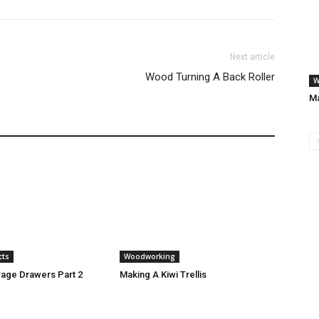
Next article
Wood Turning A Back Roller
W
Ma
cts
Woodworking
age Drawers Part 2
Making A Kiwi Trellis