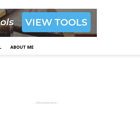
L
ABOUT ME
- Advertisement -