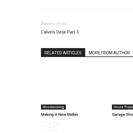
Previous article
Calvin’s Desk Part 3
RELATED ARTICLES
MORE FROM AUTHOR
Woodworking
House Proje
Making A New Mallet
Garage Stor