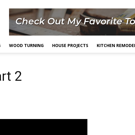
G
WOOD TURNING
HOUSE PROJECTS
KITCHEN REMODE
rt 2