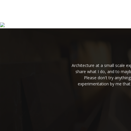
Architecture at a small scale 
share what I do, and to mayb
Please don't try anythin
experimentation by me that 