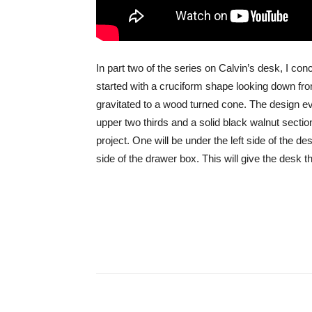
In part two of the series on Calvin’s desk, I conc
started with a cruciform shape looking down from
gravitated to a wood turned cone. The design e
upper two thirds and a solid black walnut sectio
project. One will be under the left side of the des
side of the drawer box. This will give the desk t
Share