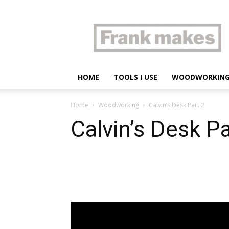
Frank
makes
HOME
TOOLS I USE
WOODWORKIN
Home
Woodworking
Calvin’s Desk Part 2
Calvin’s Desk Pa
Share