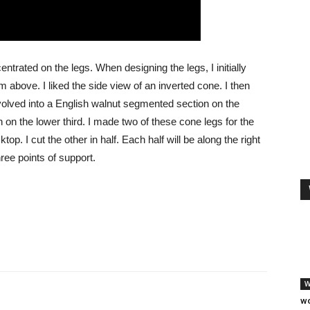
entrated on the legs. When designing the legs, I initially
 above. I liked the side view of an inverted cone. I then
volved into a English walnut segmented section on the
n on the lower third. I made two of these cone legs for the
ktop. I cut the other in half. Each half will be along the right
hree points of support.
W
wo