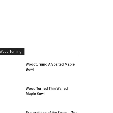
Wood Turning
Woodturning A Spalted Maple
Bowl
Wood Turned Thin Walled
Maple Bowl
Explorations of the Sawmill Toy