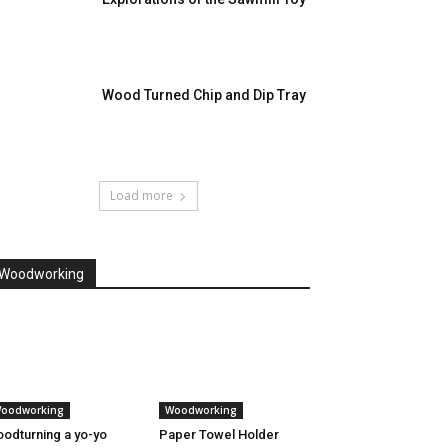
Wood Turned Chip and Dip Tray
Load more
Woodworking
oodworking
Woodworking
odturning a yo-yo
Paper Towel Holder