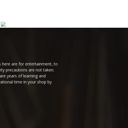
 here are for entertainment, to
ty precautions are not taken.
are years of learning and
ational time in your shop by