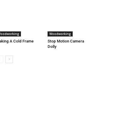
oodworking
Woodworking
king A Cold Frame
Stop Motion Camera
Dolly