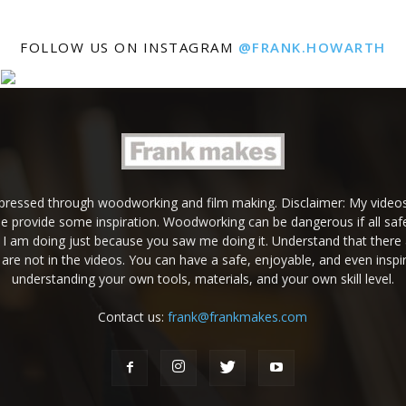
FOLLOW US ON INSTAGRAM
@FRANK.HOWARTH
expressed through woodworking and film making. Disclaimer: My videos
e provide some inspiration. Woodworking can be dangerous if all safe
g I am doing just because you saw me doing it. Understand that there 
are not in the videos. You can have a safe, enjoyable, and even inspir
understanding your own tools, materials, and your own skill level.
Contact us:
frank@frankmakes.com