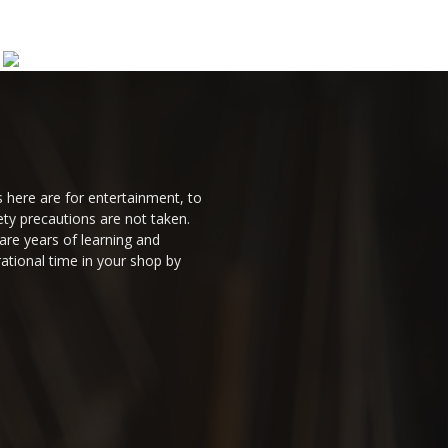
 here are for entertainment, to
ty precautions are not taken.
are years of learning and
ational time in your shop by