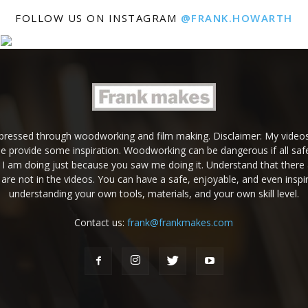
FOLLOW US ON INSTAGRAM
@FRANK.HOWARTH
expressed through woodworking and film making. Disclaimer: My videos
e provide some inspiration. Woodworking can be dangerous if all safe
g I am doing just because you saw me doing it. Understand that there 
are not in the videos. You can have a safe, enjoyable, and even inspir
understanding your own tools, materials, and your own skill level.
Contact us:
frank@frankmakes.com