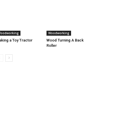
oodworking
Woodworking
king a Toy Tractor
Wood Turning A Back
Roller