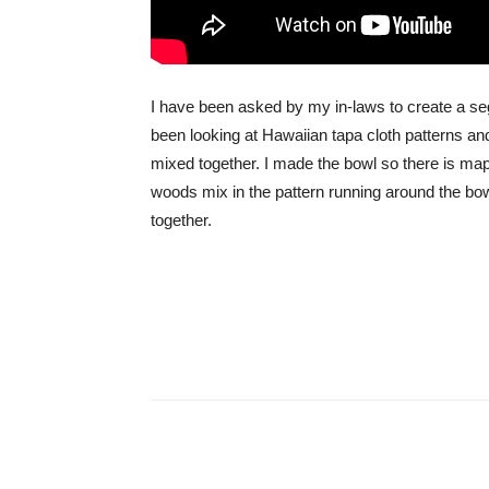
I have been asked by my in-laws to create a seg
been looking at Hawaiian tapa cloth patterns an
mixed together. I made the bowl so there is ma
woods mix in the pattern running around the bowl
together.
Share