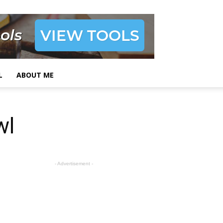
L
ABOUT ME
wl
- Advertisement -