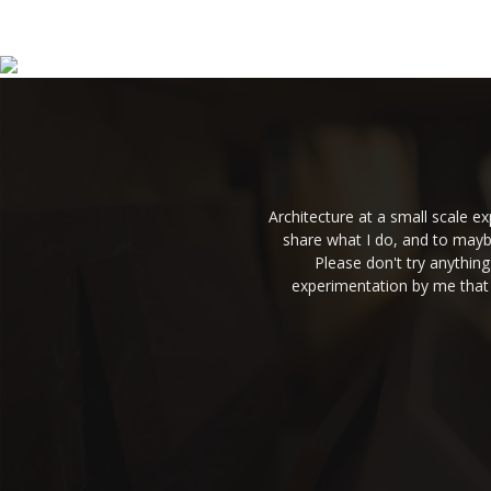
Architecture at a small scale 
share what I do, and to mayb
Please don't try anythin
experimentation by me that 