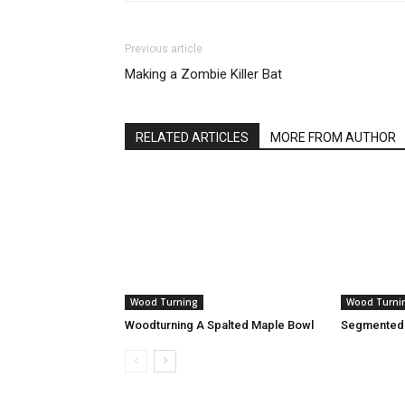
Previous article
Making a Zombie Killer Bat
RELATED ARTICLES
MORE FROM AUTHOR
Wood Turning
Wood Turni
Woodturning A Spalted Maple Bowl
Segmented