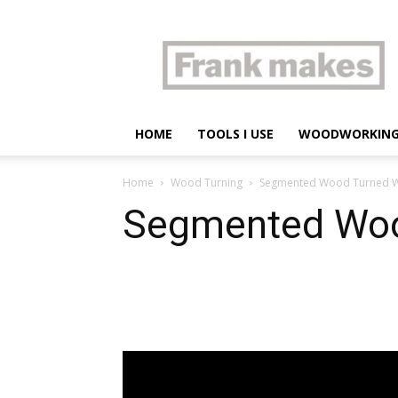
Frank
makes
HOME
TOOLS I USE
WOODWORKIN
Home
Wood Turning
Segmented Wood Turned 
Segmented Woo
Share