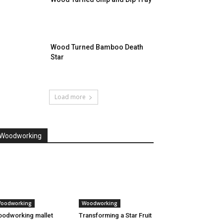
Wood Turned Bamboo Death
Star
Load more
Woodworking
oodworking
Woodworking
odworking mallet
Transforming a Star Fruit