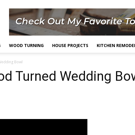
G
WOOD TURNING
HOUSE PROJECTS
KITCHEN REMODE
Wedding Bowl
d Turned Wedding Bo