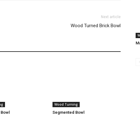
Next article
Wood Turned Brick Bowl
W
Ma
ng
Wood Turning
 Bowl
Segmented Bowl