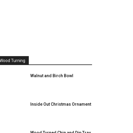
Wood Turning
Walnut and Birch Bowl
Inside Out Christmas Ornament
Wood Turned Chip and Dip Tray