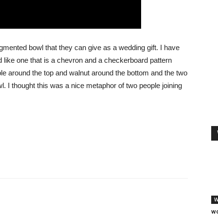
mented bowl that they can give as a wedding gift. I have
d like one that is a chevron and a checkerboard pattern
ple around the top and walnut around the bottom and the two
. I thought this was a nice metaphor of two people joining
W
wo