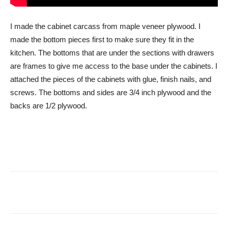
I made the cabinet carcass from maple veneer plywood. I
made the bottom pieces first to make sure they fit in the
kitchen. The bottoms that are under the sections with drawers
are frames to give me access to the base under the cabinets. I
attached the pieces of the cabinets with glue, finish nails, and
screws. The bottoms and sides are 3/4 inch plywood and the
backs are 1/2 plywood.