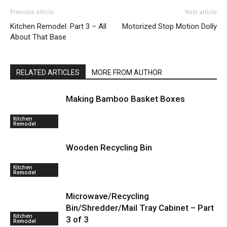
Previous article
Next article
Kitchen Remodel: Part 3 – All
Motorized Stop Motion Dolly
About That Base
RELATED ARTICLES
MORE FROM AUTHOR
Making Bamboo Basket Boxes
Kitchen
Remodel
Wooden Recycling Bin
Kitchen
Remodel
Microwave/Recycling
Bin/Shredder/Mail Tray Cabinet – Part
Kitchen
3 of 3
Remodel