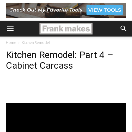
Home
Kitchen Remodel
Kitchen Remodel: Part 4 –
Cabinet Carcass