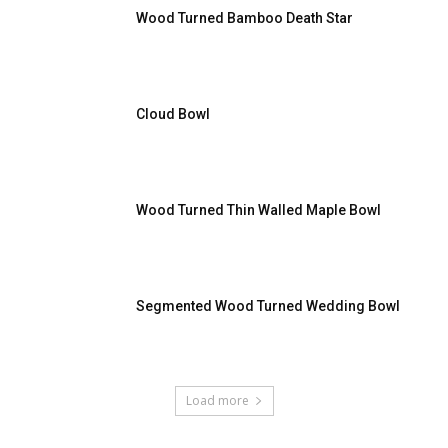
Wood Turned Bamboo Death Star
Cloud Bowl
Wood Turned Thin Walled Maple Bowl
Segmented Wood Turned Wedding Bowl
Load more