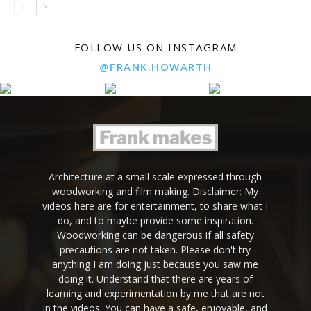
FOLLOW US ON INSTAGRAM
@FRANK.HOWARTH
Architecture at a small scale expressed through
woodworking and film making. Disclaimer: My
videos here are for entertainment, to share what I
do, and to maybe provide some inspiration.
Woodworking can be dangerous if all safety
precautions are not taken. Please don't try
anything I am doing just because you saw me
doing it. Understand that there are years of
learning and experimentation by me that are not
in the videos. You can have a safe, enjoyable, and