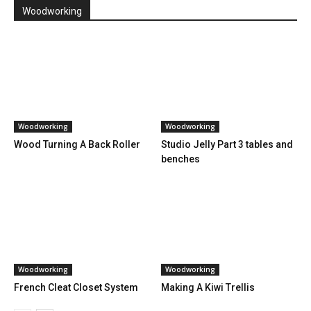
Woodworking
Woodworking
Woodworking
Wood Turning A Back Roller
Studio Jelly Part 3 tables and
benches
Woodworking
Woodworking
French Cleat Closet System
Making A Kiwi Trellis