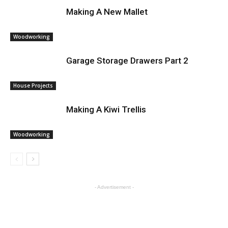
Making A New Mallet
Woodworking
Garage Storage Drawers Part 2
House Projects
Making A Kiwi Trellis
Woodworking
- Advertisement -