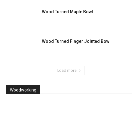
Wood Turned Maple Bowl
Wood Turned Finger Jointed Bowl
Load more
Woodworking