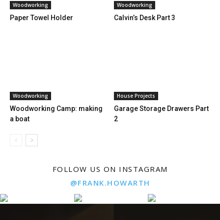
Woodworking
Woodworking
Paper Towel Holder
Calvin’s Desk Part 3
Woodworking
House Projects
Woodworking Camp: making
Garage Storage Drawers Part
a boat
2
FOLLOW US ON INSTAGRAM
@FRANK.HOWARTH