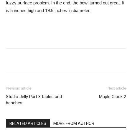
fuzzy surface problem. In the end, the bowl turned out great. It
is 5 inches high and 19.5 inches in diameter.
Previous article
Next article
Studio Jelly Part 3 tables and
Maple Clock 2
benches
RELATED ARTICLES
MORE FROM AUTHOR