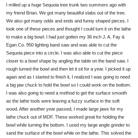
I milled up a huge Sequoia tree trunk two summers ago with
my friend Brian. We got many beautiful slabs out of the tree.
We also got many odds and ends and funny shaped pieces. I
took one of these pieces and thought I could turn it on the lathe
to make a big bowl. I had just gotten my 36 inch J. A. Fay &
Egan Co. 950 lighting band saw and was able to cut the
Sequoia piece into a circle. I was also able to cut the piece
closer to a bowl shape by angling the table on the band saw. I
rough turned the bowl and then let it sit for a year. I picked it up
again and as I started to finish it, I realized I was going to need
a big jaw chuck to hold the bowl so I could work on the bottom.
I was also going to need a method to get the surface smooth
as the lathe tools were leaving a fuzzy surface in the soft
wood. After another year passed, I made large jaws for my
lathe chuck out of MDF. These worked great for holding the
bowl while turning the bottom. I used my large angle grinder to
sand the surface of the bowl while on the lathe. This solved the