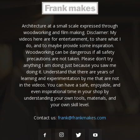
Architecture at a small scale expressed through
woodworking and film making. Disclaimer: My
videos here are for entertainment, to share what I
do, and to maybe provide some inspiration.
Woodworking can be dangerous if all safety
precautions are not taken. Please don't try
anything I am doing just because you saw me
doing it. Understand that there are years of
learning and experimentation by me that are not
in the videos. You can have a safe, enjoyable, and
even inspirational time in your shop by
understanding your own tools, materials, and
your own skill level.
Contact us:
frank@frankmakes.com