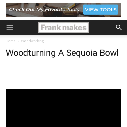
Home
Woodworking
Woodturning A Sequoia Bowl