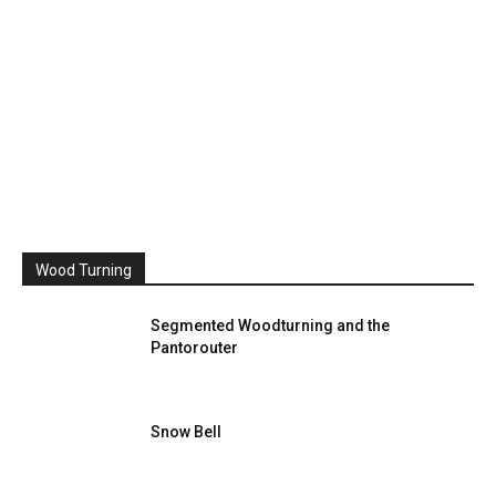
Wood Turning
Segmented Woodturning and the
Pantorouter
Snow Bell