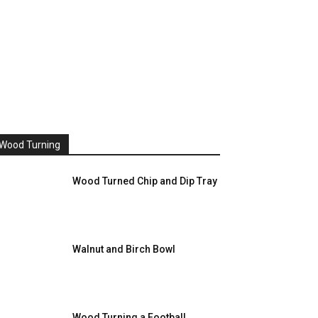
Wood Turning
Wood Turned Chip and Dip Tray
Walnut and Birch Bowl
Wood Turning a Football