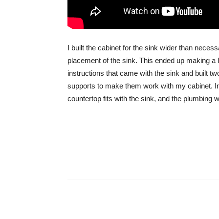
I built the cabinet for the sink wider than neces
placement of the sink. This ended up making a lo
instructions that came with the sink and built tw
supports to make them work with my cabinet. In th
countertop fits with the sink, and the plumbing 
Share