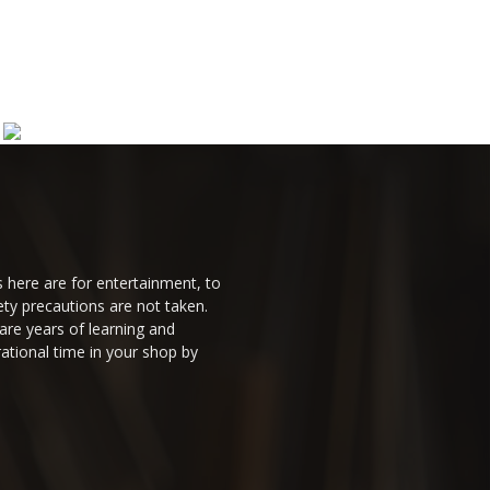
 here are for entertainment, to
ty precautions are not taken.
are years of learning and
ational time in your shop by