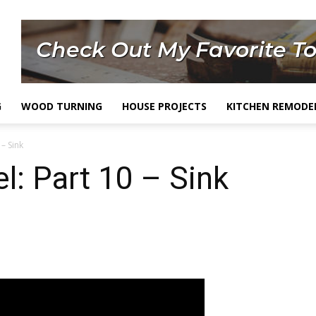
G
WOOD TURNING
HOUSE PROJECTS
KITCHEN REMODE
– Sink
: Part 10 – Sink