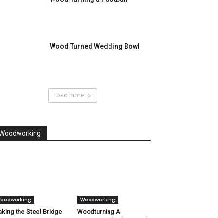
Wood Turned Wedding Bowl
Load more
Woodworking
oodworking
Woodworking
king the Steel Bridge
Woodturning A