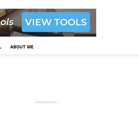
L
ABOUT ME
- Advertisement -