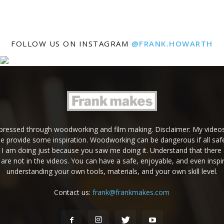
FOLLOW US ON INSTAGRAM
@FRANK.HOWARTH
expressed through woodworking and film making. Disclaimer: My videos
e provide some inspiration. Woodworking can be dangerous if all safe
g I am doing just because you saw me doing it. Understand that there 
are not in the videos. You can have a safe, enjoyable, and even inspir
understanding your own tools, materials, and your own skill level.
Contact us:
frank@frankmakes.com