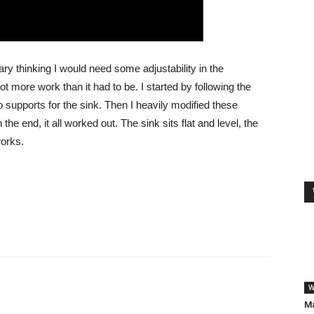
sary thinking I would need some adjustability in the
t more work than it had to be. I started by following the
o supports for the sink. Then I heavily modified these
e end, it all worked out. The sink sits flat and level, the
works.
W
Ma