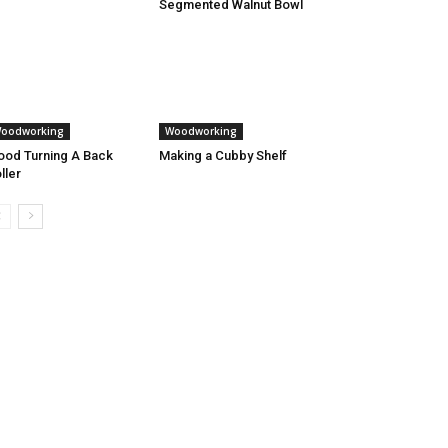
Segmented Walnut Bowl
oodworking
Woodworking
od Turning A Back
Making a Cubby Shelf
ller