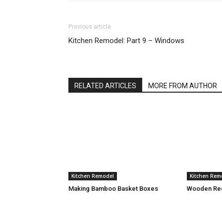
Previous article
Kitchen Remodel: Part 9 – Windows
RELATED ARTICLES
MORE FROM AUTHOR
Kitchen Remodel
Kitchen Rem
Making Bamboo Basket Boxes
Wooden Rec