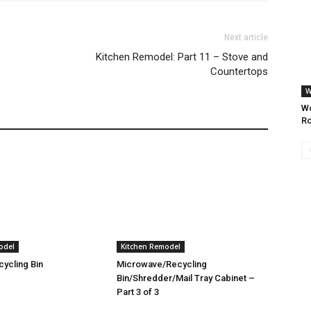
Next article
Kitchen Remodel: Part 11 – Stove and
Countertops
W
Wo
Ro
odel
Kitchen Remodel
ycling Bin
Microwave/Recycling
Bin/Shredder/Mail Tray Cabinet –
Part 3 of 3