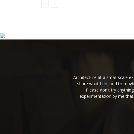
Architecture at a small scale 
share what I do, and to mayb
Please don't try anythin
experimentation by me that 