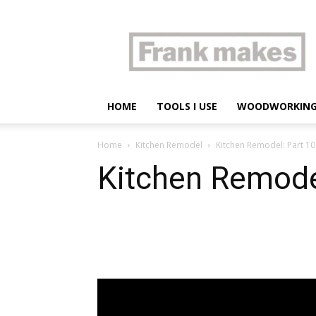
Frank
makes
HOME
TOOLS I USE
WOODWORKIN
Home
Kitchen Remodel
Kitchen Remodel: Part 10 
Kitchen Remodel
Share