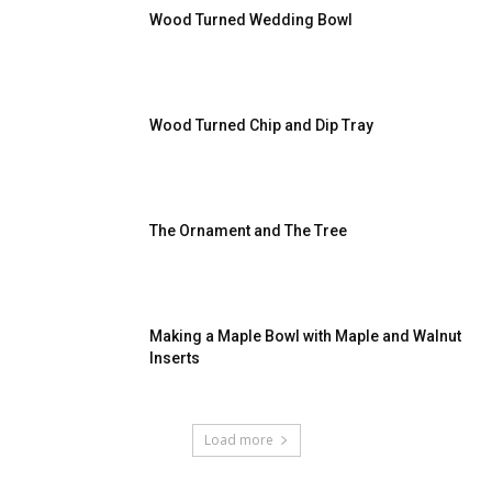
Wood Turned Wedding Bowl
Wood Turned Chip and Dip Tray
The Ornament and The Tree
Making a Maple Bowl with Maple and Walnut
Inserts
Load more