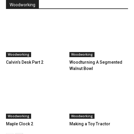
Woodworking
Woodworking
Woodworking
Calvin’s Desk Part 2
Woodturning A Segmented
Walnut Bowl
Woodworking
Woodworking
Maple Clock 2
Making a Toy Tractor