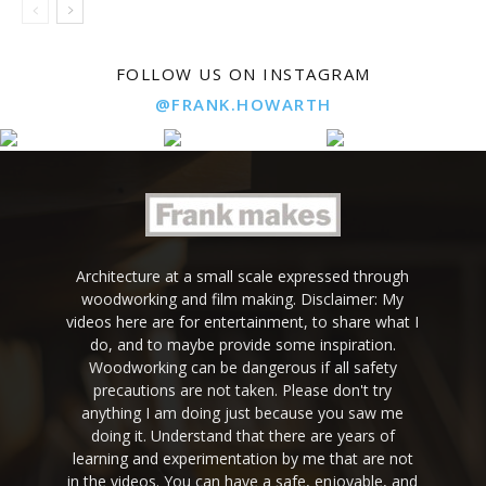
FOLLOW US ON INSTAGRAM
@FRANK.HOWARTH
Architecture at a small scale expressed through
woodworking and film making. Disclaimer: My
videos here are for entertainment, to share what I
do, and to maybe provide some inspiration.
Woodworking can be dangerous if all safety
precautions are not taken. Please don't try
anything I am doing just because you saw me
doing it. Understand that there are years of
learning and experimentation by me that are not
in the videos. You can have a safe, enjoyable, and