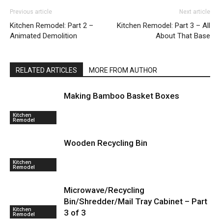
Previous article
Next article
Kitchen Remodel: Part 2 –
Kitchen Remodel: Part 3 – All
Animated Demolition
About That Base
RELATED ARTICLES
MORE FROM AUTHOR
Making Bamboo Basket Boxes
Kitchen
Remodel
Wooden Recycling Bin
Kitchen
Remodel
Microwave/Recycling
Bin/Shredder/Mail Tray Cabinet – Part
Kitchen
3 of 3
Remodel