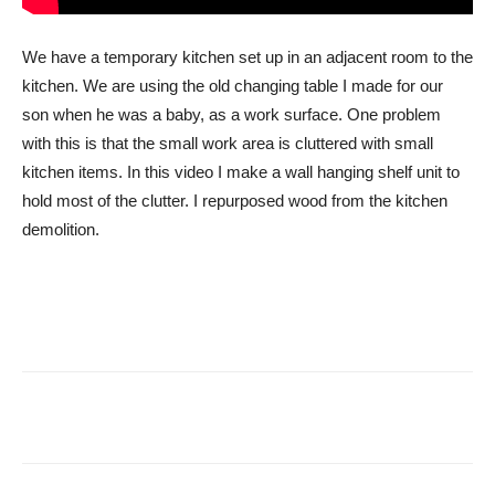
We have a temporary kitchen set up in an adjacent room to the
kitchen. We are using the old changing table I made for our
son when he was a baby, as a work surface. One problem
with this is that the small work area is cluttered with small
kitchen items. In this video I make a wall hanging shelf unit to
hold most of the clutter. I repurposed wood from the kitchen
demolition.