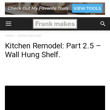
Home
Kitchen Remodel
Kitchen Remodel: Part 2.5 –
Wall Hung Shelf.