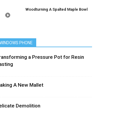
Woodturning A Spalted Maple Bowl
WINDOWS PHONE
ransforming a Pressure Pot for Resin
asting
aking A New Mallet
elicate Demolition