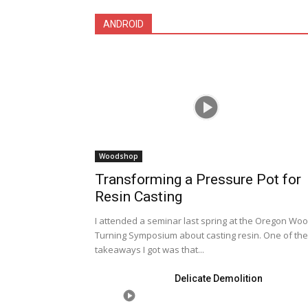
ANDROID
Woodshop
Transforming a Pressure Pot for
Resin Casting
I attended a seminar last spring at the Oregon Wo
Turning Symposium about casting resin. One of the
takeaways I got was that...
Delicate Demolition