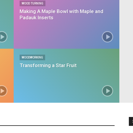
WOOD TURNING
Making A Maple Bowl with Maple and
Padauk Inserts
WOODWORKING
Transforming a Star Fruit
chen Remodel
Most Popular
Wood Turning
Woodshop
Woodworking
More