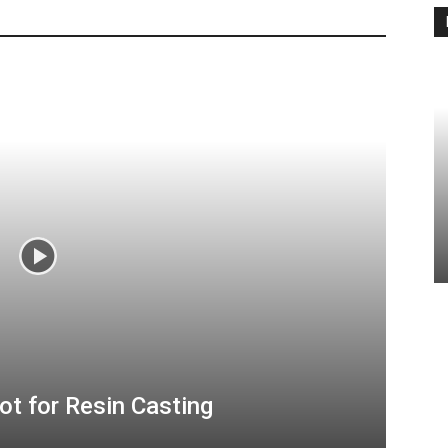
ot for Resin Casting