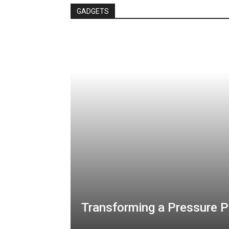
GADGETS
Transforming a Pressure P