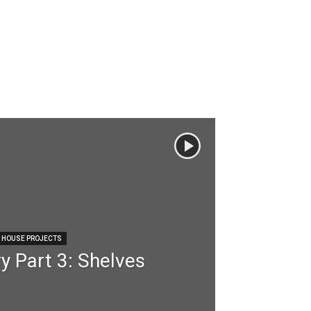
HOUSE PROJECTS
y Part 3: Shelves