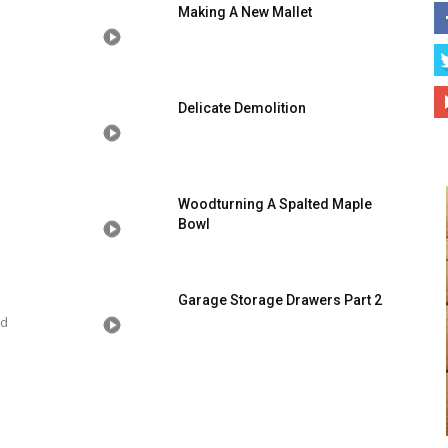
Making A New Mallet
Delicate Demolition
Woodturning A Spalted Maple
Bowl
Garage Storage Drawers Part 2
od