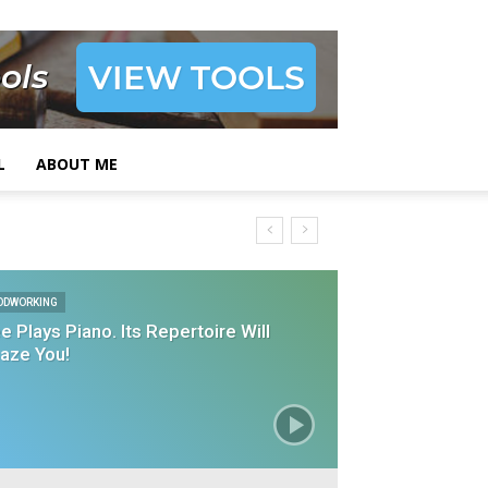
L
ABOUT ME
ODWORKING
e Plays Piano. Its Repertoire Will
aze You!