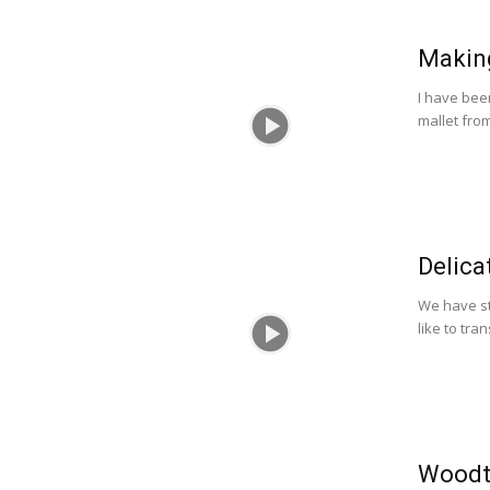
Makin
I have bee
mallet fro
Delica
We have st
like to tra
Woodt