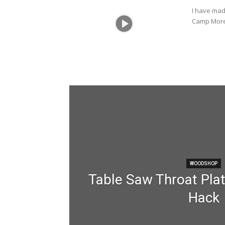
I have mad
Camp More 
WOODSHOP
Table Saw Throat Plat
Hack