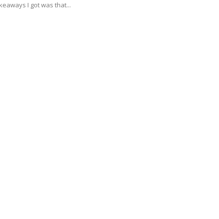
keaways I got was that...