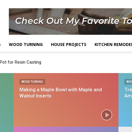
G
WOOD TURNING
HOUSE PROJECTS
KITCHEN REMODE
Pot for Resin Casting
WOOD TURNING
WO
Making a Maple Bowl with Maple and
Tre
Walnut Inserts
Am