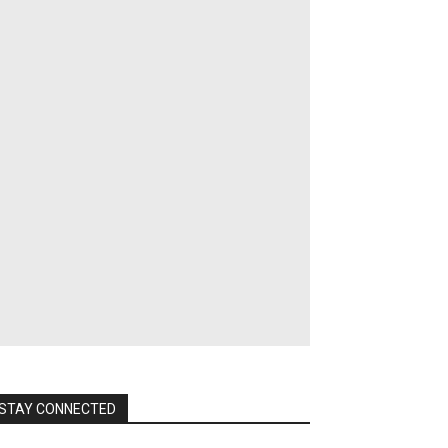
STAY CONNECTED