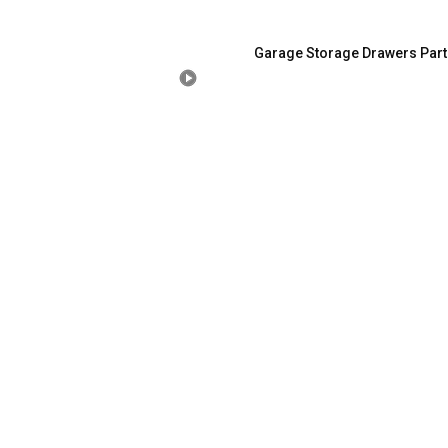
Garage Storage Drawers Part