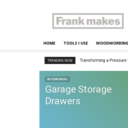
Frank
makes
HOME
TOOLS I USE
WOODWORKIN
Transforming a Pressure 
TRENDING NOW
WOODWORKING
Garage Storage
Drawers