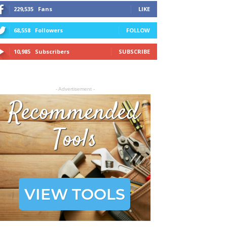
229,535
Fans
LIKE
68,558
Followers
FOLLOW
10,985
Subscribers
SUBSCRIBE
- Advertisement -