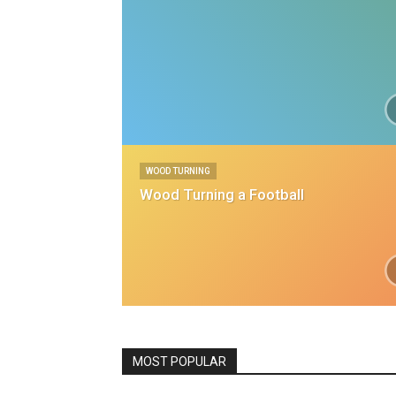
WOOD TURNING
Wood Turning a Football
All
Featured
House Projects
Kit
MOST POPULAR