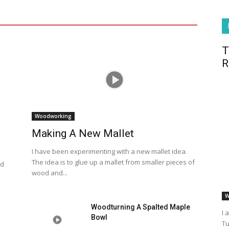
T
R
Woodworking
Making A New Mallet
I have been experimenting with a new mallet idea.
The idea is to glue up a mallet from smaller pieces of
od
wood and...
W
Woodturning A Spalted Maple
I 
Bowl
Tu