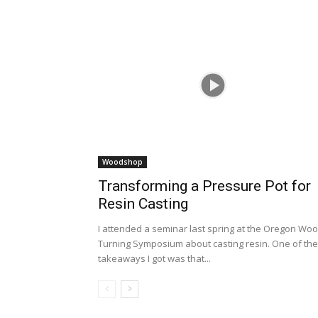
Woodshop
Transforming a Pressure Pot for
Resin Casting
I attended a seminar last spring at the Oregon Wo
Turning Symposium about casting resin. One of the
takeaways I got was that...