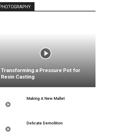
PHOTOGRAPHY
Transforming a Pressure Pot for
Resin Casting
Making A New Mallet
Delicate Demolition