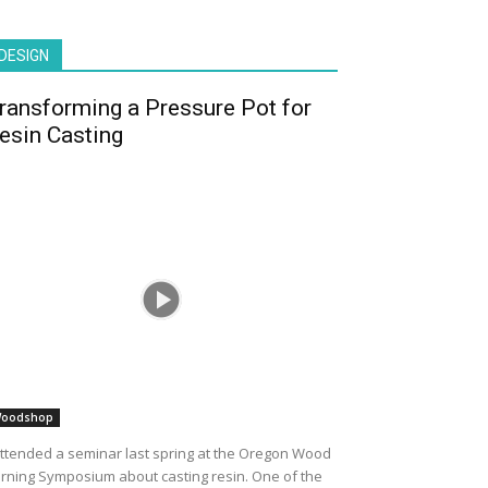
DESIGN
ransforming a Pressure Pot for
esin Casting
oodshop
attended a seminar last spring at the Oregon Wood
rning Symposium about casting resin. One of the