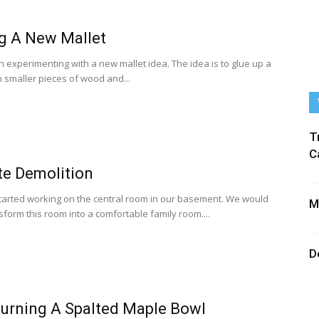
g A New Mallet
n experimenting with a new mallet idea. The idea is to glue up a
m smaller pieces of wood and...
T
C
te Demolition
arted working on the central room in our basement. We would
M
nsform this room into a comfortable family room....
D
urning A Spalted Maple Bowl