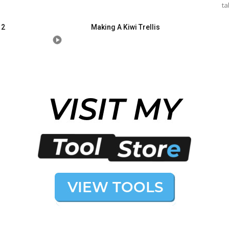
ta
 2
Making A Kiwi Trellis