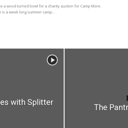
e a wood turned bowl for a charity auction for Camp More.
is a week long summer camp...
es with Splitter
The Pantr